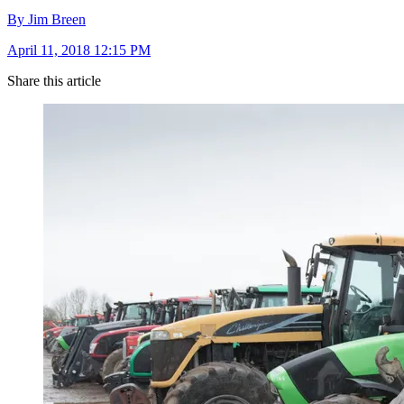
By Jim Breen
April 11, 2018 12:15 PM
Share this article