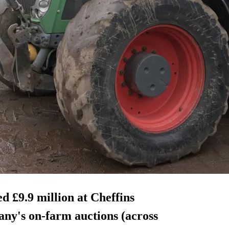
d £9.9 million at Cheffins
ny's on-farm auctions (across