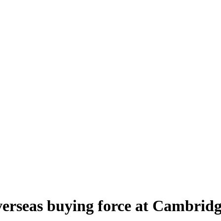
verseas buying force at Cambrid