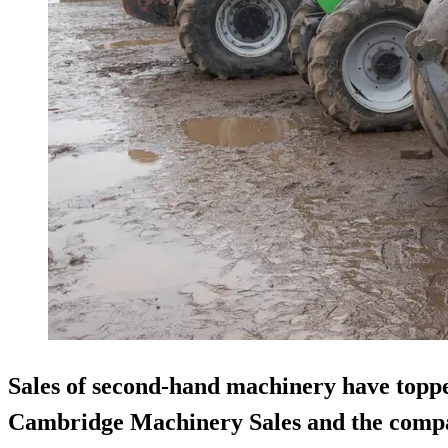
Sales of second-hand machinery have toppe
Cambridge Machinery Sales and the compa