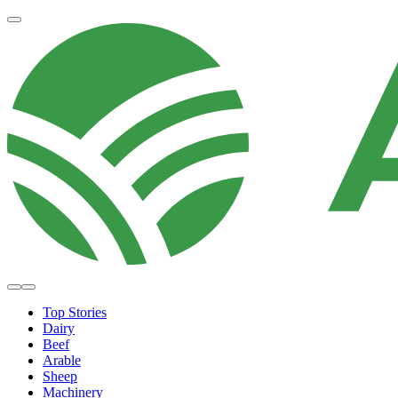
Top Stories
Dairy
Beef
Arable
Sheep
Machinery