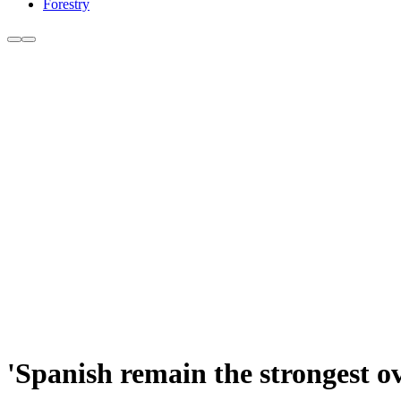
Forestry
'Spanish remain the strongest o