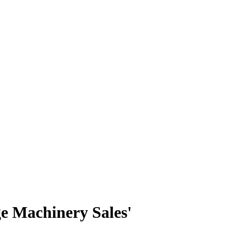
ge Machinery Sales'