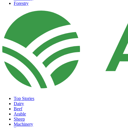
Forestry
Top Stories
Dairy
Beef
Arable
Sheep
Machinery