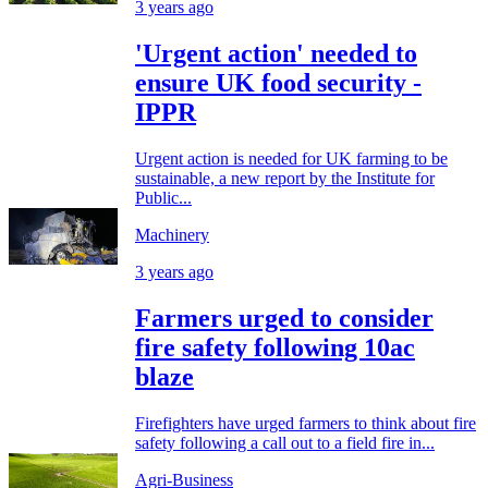
3 years ago
'Urgent action' needed to
ensure UK food security -
IPPR
Urgent action is needed for UK farming to be
sustainable, a new report by the Institute for
Public...
Machinery
3 years ago
Farmers urged to consider
fire safety following 10ac
blaze
Firefighters have urged farmers to think about fire
safety following a call out to a field fire in...
Agri-Business