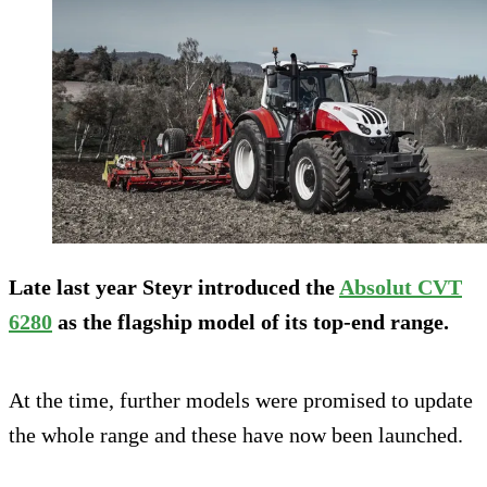
Late last year Steyr introduced the
Absolut CVT
6280
as the flagship model of its top-end range.
At the time, further models were promised to update
the whole range and these have now been launched.