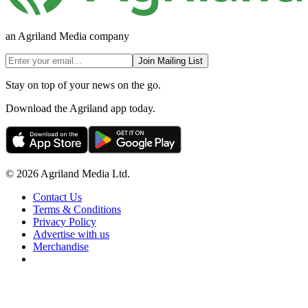
an Agriland Media company
Join Mailing List
Stay on top of your news on the go.
Download the Agriland app today.
© 2026 Agriland Media Ltd.
Contact Us
Terms & Conditions
Privacy Policy
Advertise with us
Merchandise