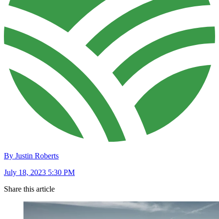
By Justin Roberts
July 18, 2023 5:30 PM
Share this article