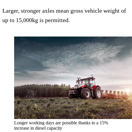
Larger, stronger axles mean gross vehicle weight of
up to 15,000kg is permitted.
Longer working days are possible thanks to a 15%
increase in diesel capacity