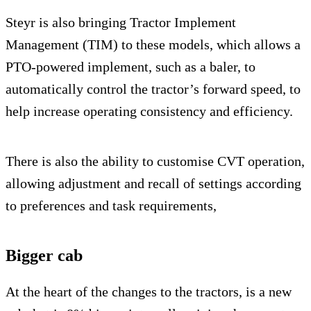
Steyr is also bringing Tractor Implement
Management (TIM) to these models, which allows a
PTO-powered implement, such as a baler, to
automatically control the tractor’s forward speed, to
help increase operating consistency and efficiency.
There is also the ability to customise CVT operation,
allowing adjustment and recall of settings according
to preferences and task requirements,
Bigger cab
At the heart of the changes to the tractors, is a new