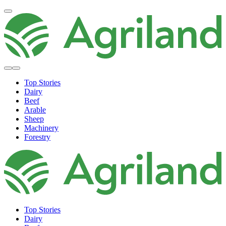
Top Stories
Dairy
Beef
Arable
Sheep
Machinery
Forestry
Top Stories
Dairy