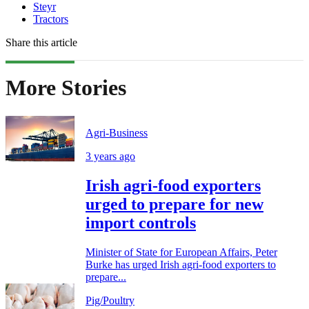
Steyr
Tractors
Share this article
More Stories
Agri-Business
3 years ago
Irish agri-food exporters
urged to prepare for new
import controls
Minister of State for European Affairs, Peter
Burke has urged Irish agri-food exporters to
prepare...
Pig/Poultry