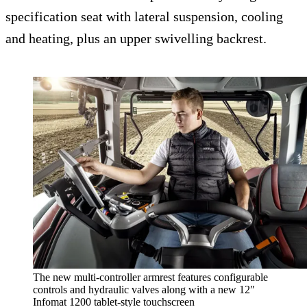
specification seat with lateral suspension, cooling
and heating, plus an upper swivelling backrest.
The new multi-controller armrest features configurable
controls and hydraulic valves along with a new 12″
Infomat 1200 tablet-style touchscreen