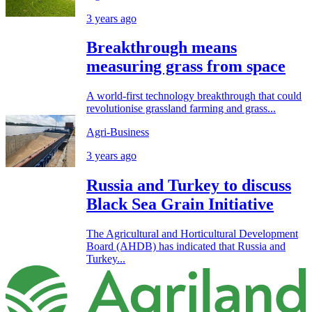
3 years ago
Breakthrough means
measuring grass from space
A world-first technology breakthrough that could
revolutionise grassland farming and grass...
Agri-Business
3 years ago
Russia and Turkey to discuss
Black Sea Grain Initiative
The Agricultural and Horticultural Development
Board (AHDB) has indicated that Russia and
Turkey...