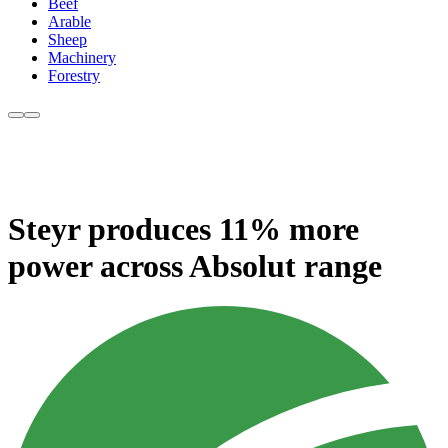
Beef
Arable
Sheep
Machinery
Forestry
Steyr produces 11% more
power across Absolut range