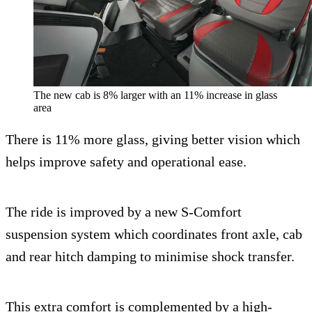
The new cab is 8% larger with an 11% increase in glass
area
There is 11% more glass, giving better vision which
helps improve safety and operational ease.
The ride is improved by a new S-Comfort
suspension system which coordinates front axle, cab
and rear hitch damping to minimise shock transfer.
This extra comfort is complemented by a high-