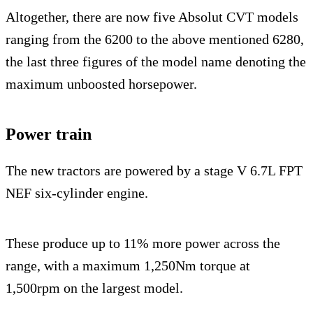
Altogether, there are now five Absolut CVT models
ranging from the 6200 to the above mentioned 6280,
the last three figures of the model name denoting the
maximum unboosted horsepower.
Power train
The new tractors are powered by a stage V 6.7L FPT
NEF six-cylinder engine.
These produce up to 11% more power across the
range, with a maximum 1,250Nm torque at
1,500rpm on the largest model.