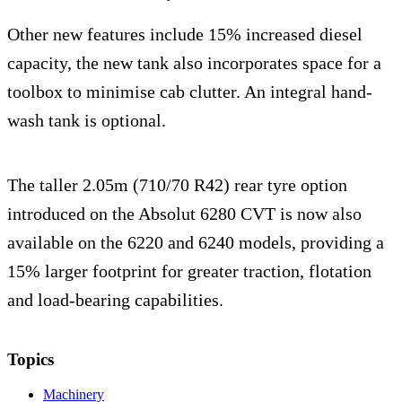
Other new features include 15% increased diesel
capacity, the new tank also incorporates space for a
toolbox to minimise cab clutter. An integral hand-
wash tank is optional.
The taller 2.05m (710/70 R42) rear tyre option
introduced on the Absolut 6280 CVT is now also
available on the 6220 and 6240 models, providing a
15% larger footprint for greater traction, flotation
and load-bearing capabilities.
Topics
Machinery