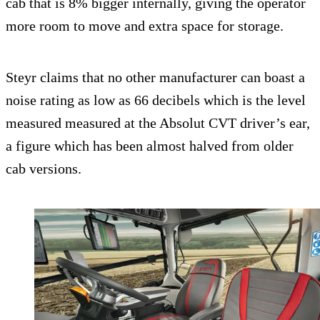
cab that is 8% bigger internally, giving the operator
more room to move and extra space for storage.
Steyr claims that no other manufacturer can boast a
noise rating as low as 66 decibels which is the level
measured measured at the Absolut CVT driver’s ear,
a figure which has been almost halved from older
cab versions.