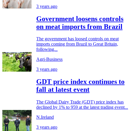
3 years ago
Government loosens controls
on meat imports from Brazil
The government has loosed controls on meat
imports coming from Brazil to Great Britain,
following...
Agri-Business
3 years ago
GDT price index continues to
fall at latest event
The Global Dairy Trade (GDT) price index has
declined by 1% to 959 at the latest trading event...
N.Ireland
3 years ago