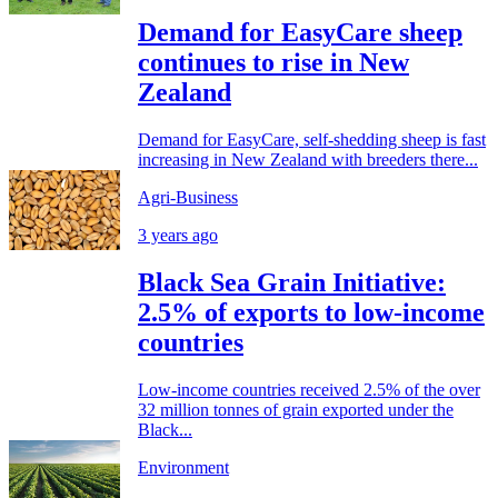
Demand for EasyCare sheep
continues to rise in New
Zealand
Demand for EasyCare, self-shedding sheep is fast
increasing in New Zealand with breeders there...
Agri-Business
3 years ago
Black Sea Grain Initiative:
2.5% of exports to low-income
countries
Low-income countries received 2.5% of the over
32 million tonnes of grain exported under the
Black...
Environment