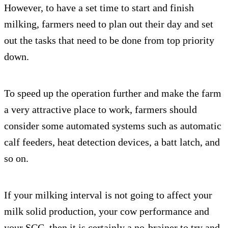
However, to have a set time to start and finish
milking, farmers need to plan out their day and set
out the tasks that need to be done from top priority
down.
To speed up the operation further and make the farm
a very attractive place to work, farmers should
consider some automated systems such as automatic
calf feeders, heat detection devices, a batt latch, and
so on.
If your milking interval is not going to affect your
milk solid production, your cow performance and
your SCC, then it is certainly a no-brainer to try and