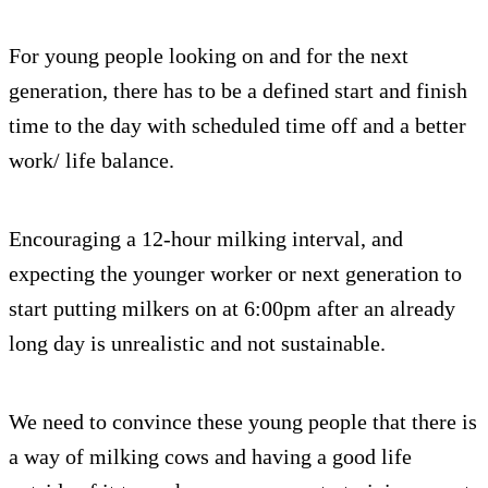
For young people looking on and for the next
generation, there has to be a defined start and finish
time to the day with scheduled time off and a better
work/ life balance.
Encouraging a 12-hour milking interval, and
expecting the younger worker or next generation to
start putting milkers on at 6:00pm after an already
long day is unrealistic and not sustainable.
We need to convince these young people that there is
a way of milking cows and having a good life