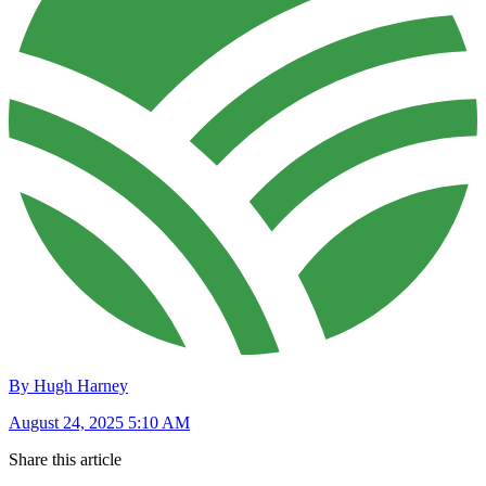
By Hugh Harney
August 24, 2025 5:10 AM
Share this article