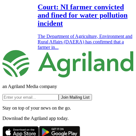
Court: NI farmer convicted
and fined for water pollution
incident
The Department of Agriculture, Environment and
Rural Affairs (DAERA) has confirmed that a
farmer in...
an Agriland Media company
Join Mailing List
Stay on top of your news on the go.
Download the Agriland app today.