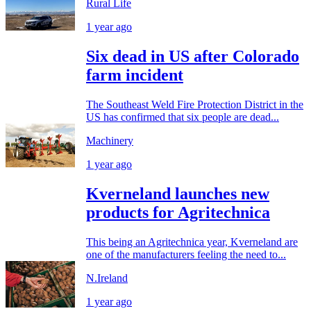
Rural Life
1 year ago
Six dead in US after Colorado
farm incident
The Southeast Weld Fire Protection District in the
US has confirmed that six people are dead...
Machinery
1 year ago
Kverneland launches new
products for Agritechnica
This being an Agritechnica year, Kverneland are
one of the manufacturers feeling the need to...
N.Ireland
1 year ago