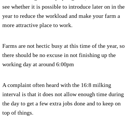
see whether it is possible to introduce later on in the
year to reduce the workload and make your farm a
more attractive place to work.
Farms are not hectic busy at this time of the year, so
there should be no excuse in not finishing up the
working day at around 6:00pm
A complaint often heard with the 16:8 milking
interval is that it does not allow enough time during
the day to get a few extra jobs done and to keep on
top of things.