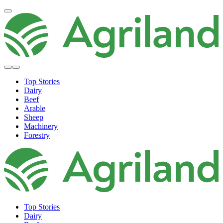
Top Stories
Dairy
Beef
Arable
Sheep
Machinery
Forestry
Top Stories
Dairy