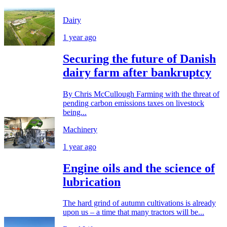
Dairy
1 year ago
Securing the future of Danish
dairy farm after bankruptcy
By Chris McCullough Farming with the threat of
pending carbon emissions taxes on livestock
being...
Machinery
1 year ago
Engine oils and the science of
lubrication
The hard grind of autumn cultivations is already
upon us – a time that many tractors will be...