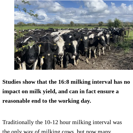
Studies show that the 16:8 milking interval has no
impact on milk yield, and can in fact ensure a
reasonable end to the working day.
Traditionally the 10-12 hour milking interval was
the only way of milking cows, but now many