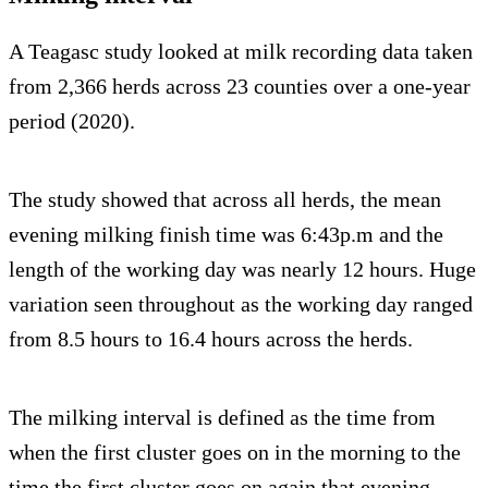
A Teagasc study looked at milk recording data taken
from 2,366 herds across 23 counties over a one-year
period (2020).
The study showed that across all herds, the mean
evening milking finish time was 6:43p.m and the
length of the working day was nearly 12 hours. Huge
variation seen throughout as the working day ranged
from 8.5 hours to 16.4 hours across the herds.
The milking interval is defined as the time from
when the first cluster goes on in the morning to the
time the first cluster goes on again that evening.