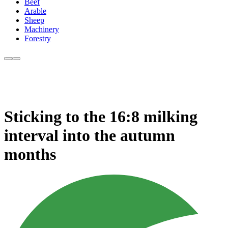
Beef
Arable
Sheep
Machinery
Forestry
Sticking to the 16:8 milking
interval into the autumn
months