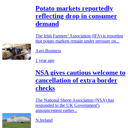
Potato markets reportedly
reflecting drop in consumer
demand
The Irish Farmers’ Association (IFA) is reporting
that potato markets remain under pressure on...
Agri-Business
1 year ago
NSA gives cautious welcome to
cancellation of extra border
checks
The National Sheep Association (NSA) has
responded to the UK Government’s
announcement earlier...
N.Ireland