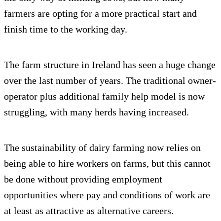
farmers are opting for a more practical start and
finish time to the working day.
The farm structure in Ireland has seen a huge change
over the last number of years. The traditional owner-
operator plus additional family help model is now
struggling, with many herds having increased.
The sustainability of dairy farming now relies on
being able to hire workers on farms, but this cannot
be done without providing employment
opportunities where pay and conditions of work are
at least as attractive as alternative careers.