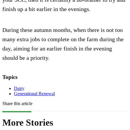
finish up a bit earlier in the evenings.
During these autumn months, when there is not too
many extra jobs to complete on the farm during the
day, aiming for an earlier finish in the evening
should be a priority.
Topics
Dairy
Generational Renewal
Share this article
More Stories