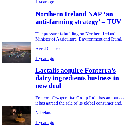
1 year ago
Northern Ireland NAP ‘an
anti-farming strategy’ – TUV
The pressure is building on Northern Ireland
Minister of Agriculture, Environment and Rural...
Agri-Business
1 year ago
Lactalis acquire Fonterra’s
dairy ingredients business in
new deal
Fonterra Co-operative Group Ltd., has announced
it has agreed the sale of its global consumer and...
N.Ireland
1 year ago