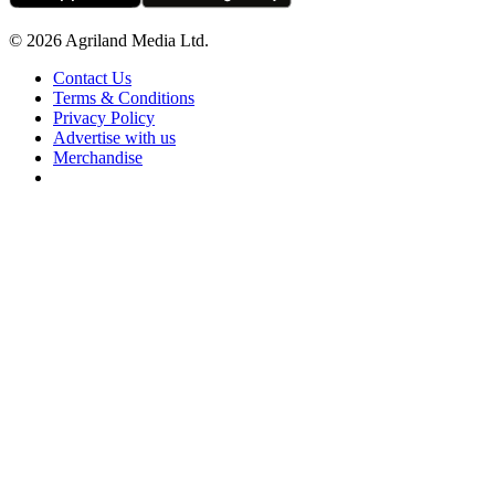
© 2026 Agriland Media Ltd.
Contact Us
Terms & Conditions
Privacy Policy
Advertise with us
Merchandise