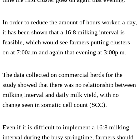
In order to reduce the amount of hours worked a day,
it has been shown that a 16:8 milking interval is
feasible, which would see farmers putting clusters
on at 7:00a.m and again that evening at 3:00p.m.
The data collected on commercial herds for the
study showed that there was no relationship between
milking interval and daily milk yield, with no
change seen in somatic cell count (SCC).
Even if it is difficult to implement a 16:8 milking
interval during the busy springtime, farmers should