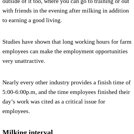
outside of it too, where you can go to training or out
with friends in the evening after milking in addition
to earning a good living.
Studies have shown that long working hours for farm
employees can make the employment opportunities
very unattractive.
Nearly every other industry provides a finish time of
5:00-6:00p.m, and the time employees finished their
day’s work was cited as a critical issue for
employees.
Milking interval