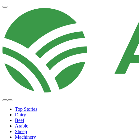
Top Stories
Dairy
Beef
Arable
Sheep
Machinery