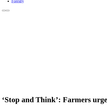
Forestry
‘Stop and Think’: Farmers urged