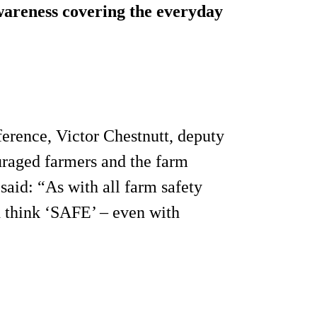
awareness covering the everyday
erence, Victor Chestnutt, deputy
uraged farmers and the farm
aid: “As with all farm safety
d think ‘SAFE’ – even with