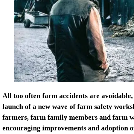
All too often farm accidents are avoidable,
launch of a new wave of farm safety works
farmers, farm family members and farm wo
encouraging improvements and adoption of 