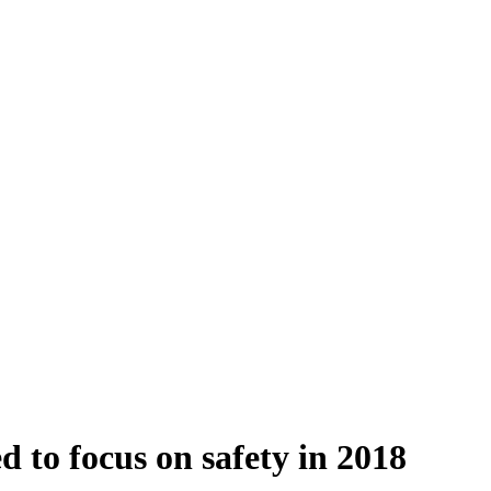
 to focus on safety in 2018