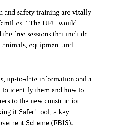
and safety training are vitally
 families. “The UFU would
 the free sessions that include
th animals, equipment and
es, up-to-date information and a
w to identify them and how to
rs to the new construction
ng it Safer’ tool, a key
rovement Scheme (FBIS).