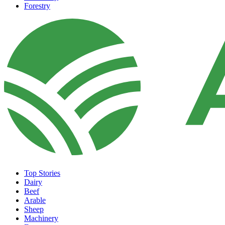
Forestry
Top Stories
Dairy
Beef
Arable
Sheep
Machinery