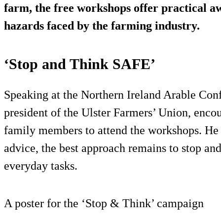
farm, the free workshops offer practical 
hazards faced by the farming industry.
‘Stop and Think SAFE’
Speaking at the Northern Ireland Arable Conf
president of the Ulster Farmers’ Union, enco
family members to attend the workshops. He s
advice, the best approach remains to stop an
everyday tasks.
A poster for the ‘Stop & Think’ campaign