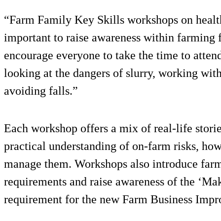
“Farm Family Key Skills workshops on health 
important to raise awareness within farming
encourage everyone to take the time to attend
looking at the dangers of slurry, working wi
avoiding falls.”
Each workshop offers a mix of real-life stori
practical understanding of on-farm risks, ho
manage them. Workshops also introduce farme
requirements and raise awareness of the ‘Maki
requirement for the new Farm Business Imp