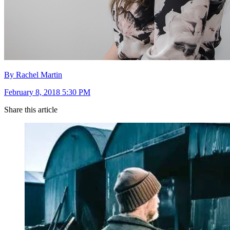
By Rachel Martin
February 8, 2018 5:30 PM
Share this article