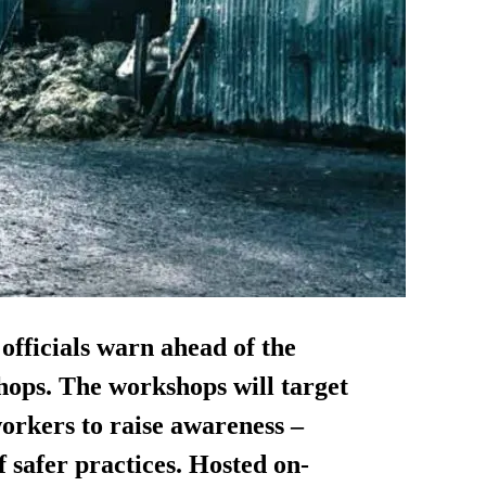
 officials warn ahead of the
hops. The workshops will target
rkers to raise awareness –
safer practices. Hosted on-