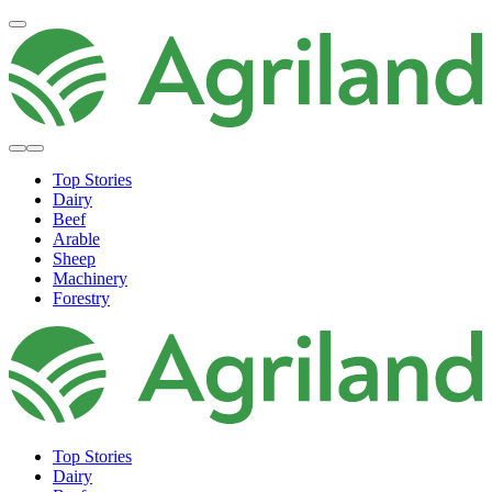
Top Stories
Dairy
Beef
Arable
Sheep
Machinery
Forestry
Top Stories
Dairy