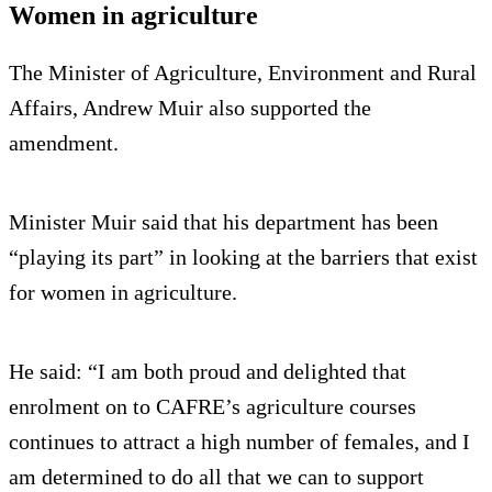
Women in agriculture
The Minister of Agriculture, Environment and Rural
Affairs, Andrew Muir also supported the
amendment.
Minister Muir said that his department has been
“playing its part” in looking at the barriers that exist
for women in agriculture.
He said: “I am both proud and delighted that
enrolment on to CAFRE’s agriculture courses
continues to attract a high number of females, and I
am determined to do all that we can to support