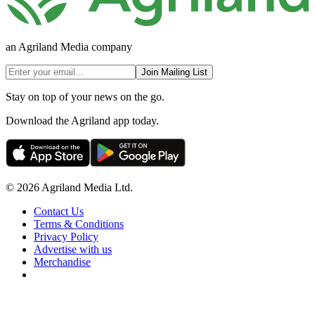
an Agriland Media company
Join Mailing List
Stay on top of your news on the go.
Download the Agriland app today.
© 2026 Agriland Media Ltd.
Contact Us
Terms & Conditions
Privacy Policy
Advertise with us
Merchandise