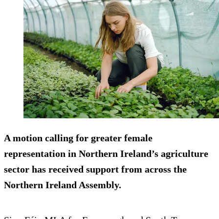
A motion calling for greater female
representation in Northern Ireland’s agriculture
sector has received support from across the
Northern Ireland Assembly.