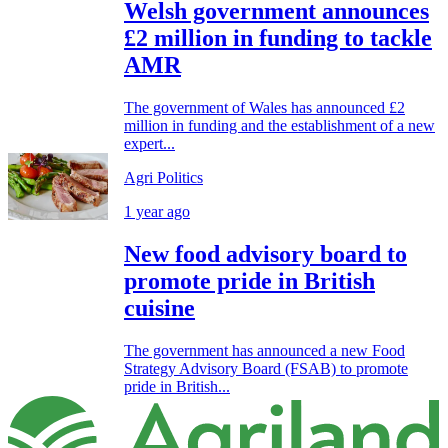
Welsh government announces
£2 million in funding to tackle
AMR
The government of Wales has announced £2
million in funding and the establishment of a new
expert...
Agri Politics
1 year ago
New food advisory board to
promote pride in British
cuisine
The government has announced a new Food
Strategy Advisory Board (FSAB) to promote
pride in British...