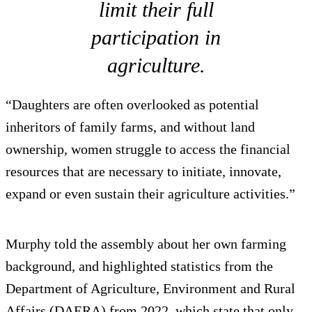
limit their full
participation in
agriculture.
“Daughters are often overlooked as potential
inheritors of family farms, and without land
ownership, women struggle to access the financial
resources that are necessary to initiate, innovate,
expand or even sustain their agriculture activities.”
Murphy told the assembly about her own farming
background, and highlighted statistics from the
Department of Agriculture, Environment and Rural
Affairs (DAERA) from 2022, which state that only