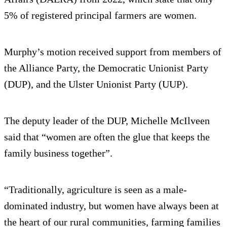
5% of registered principal farmers are women.
Murphy’s motion received support from members of
the Alliance Party, the Democratic Unionist Party
(DUP), and the Ulster Unionist Party (UUP).
The deputy leader of the DUP, Michelle McIlveen
said that “women are often the glue that keeps the
family business together”.
“Traditionally, agriculture is seen as a male-
dominated industry, but women have always been at
the heart of our rural communities, farming families