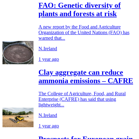
FAO: Genetic diversity of
plants and forests at risk
A new report by the Food and Agriculture
Organization of the United Nations (FAO) has
warned that...
N.Ireland
1 year ago
Clay aggregate can reduce
ammonia emissions – CAFRE
The College of Agriculture, Food, and Rural
Enterprise (CAFRE) has said that using
lightweight...
N.Ireland
1 year ago