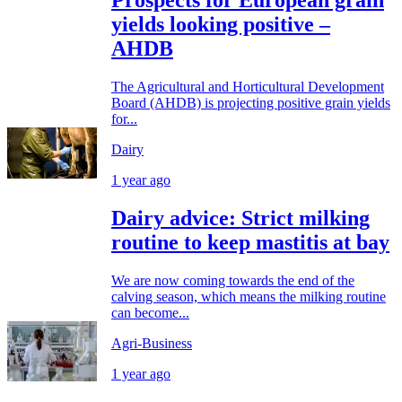
Prospects for European grain
yields looking positive –
AHDB
The Agricultural and Horticultural Development
Board (AHDB) is projecting positive grain yields
for...
Dairy
1 year ago
Dairy advice: Strict milking
routine to keep mastitis at bay
We are now coming towards the end of the
calving season, which means the milking routine
can become...
Agri-Business
1 year ago