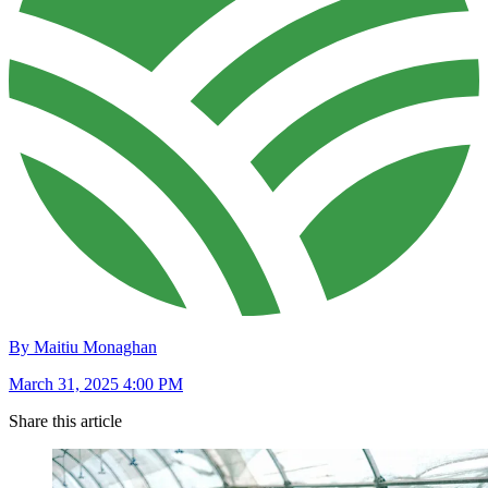
By Maitiu Monaghan
March 31, 2025 4:00 PM
Share this article