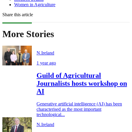
Women in Agriculture
Share this article
More Stories
N.Ireland
1 year ago
Guild of Agricultural
Journalists hosts workshop on
AI
Generative artificial intelligence (AI) has been
characterised as the most important
technological...
N.Ireland