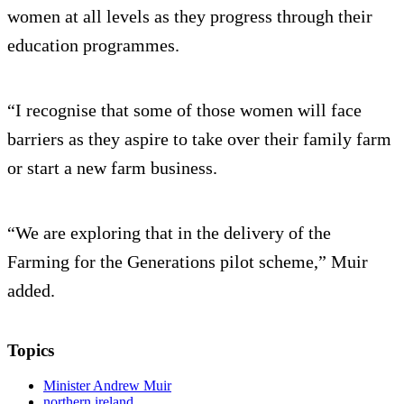
women at all levels as they progress through their
education programmes.
“I recognise that some of those women will face
barriers as they aspire to take over their family farm
or start a new farm business.
“We are exploring that in the delivery of the
Farming for the Generations pilot scheme,” Muir
added.
Topics
Minister Andrew Muir
northern ireland