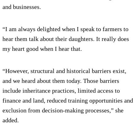
and businesses.
“I am always delighted when I speak to farmers to
hear them talk about their daughters. It really does
my heart good when I hear that.
“However, structural and historical barriers exist,
and we heard about them today. Those barriers
include inheritance practices, limited access to
finance and land, reduced training opportunities and
exclusion from decision-making processes,” she
added.