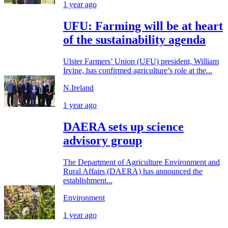
1 year ago
UFU: Farming will be at heart
of the sustainability agenda
Ulster Farmers’ Union (UFU) president, William
Irvine, has confirmed agriculture’s role at the...
N.Ireland
1 year ago
DAERA sets up science
advisory group
The Department of Agriculture Environment and
Rural Affairs (DAERA) has announced the
establishment...
Environment
1 year ago