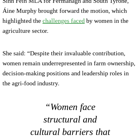
Sinn Féin MLA for Fermanagh and South Tyrone,
Áine Murphy brought forward the motion, which
highlighted the
challenges faced
by women in the
agriculture sector.
She said: “Despite their invaluable contribution,
women remain underrepresented in farm ownership,
decision-making positions and leadership roles in
the agri-food industry.
“Women face
structural and
cultural barriers that