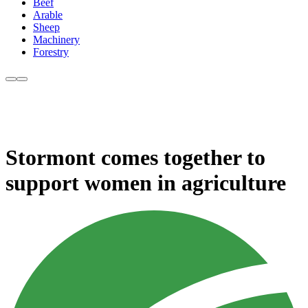
Beef
Arable
Sheep
Machinery
Forestry
Stormont comes together to
support women in agriculture