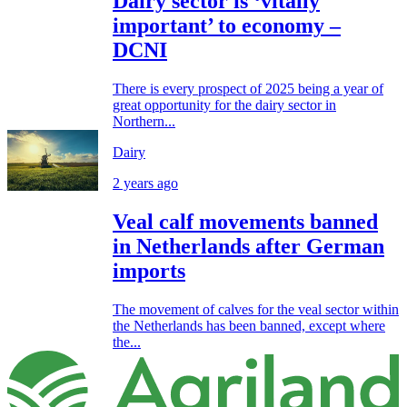
Dairy sector is ‘vitally
important’ to economy –
DCNI
There is every prospect of 2025 being a year of
great opportunity for the dairy sector in
Northern...
Dairy
2 years ago
Veal calf movements banned
in Netherlands after German
imports
The movement of calves for the veal sector within
the Netherlands has been banned, except where
the...