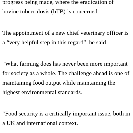
progress being made, where the eradication of
bovine tuberculosis (bTB) is concerned.
The appointment of a new chief veterinary officer is
a “very helpful step in this regard”, he said.
“What farming does has never been more important
for society as a whole. The challenge ahead is one of
maintaining food output while maintaining the
highest environmental standards.
“Food security is a critically important issue, both in
a UK and international context.