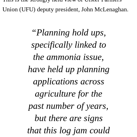
Union (UFU) deputy president, John McLenaghan.
“Planning hold ups,
specifically linked to
the ammonia issue,
have held up planning
applications across
agriculture for the
past number of years,
but there are signs
that this log jam could