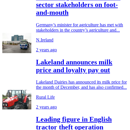
sector stakeholders on foot-
and-mouth
Germany’s minister for agriculture has met with
stakeholders in the country’s agriculture and...
N.Ireland
2 years ago
Lakeland announces milk
price and loyalty pay out
Lakeland Dairies has announced its milk price for
the month of December, and has also confirmed...
Rural Life
2 years ago
Leading figure in English
tractor theft operation