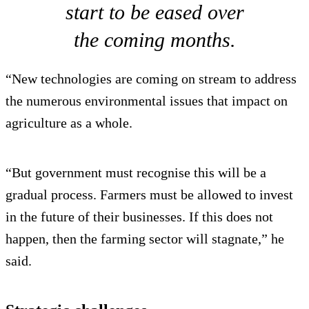
start to be eased over
the coming months.
“New technologies are coming on stream to address
the numerous environmental issues that impact on
agriculture as a whole.
“But government must recognise this will be a
gradual process. Farmers must be allowed to invest
in the future of their businesses. If this does not
happen, then the farming sector will stagnate,” he
said.