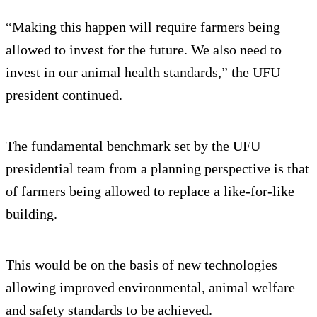
“Making this happen will require farmers being
allowed to invest for the future. We also need to
invest in our animal health standards,” the UFU
president continued.
The fundamental benchmark set by the UFU
presidential team from a planning perspective is that
of farmers being allowed to replace a like-for-like
building.
This would be on the basis of new technologies
allowing improved environmental, animal welfare
and safety standards to be achieved.