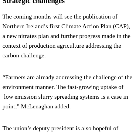
Strategic challenges
The coming months will see the publication of
Northern Ireland’s first Climate Action Plan (CAP),
a new nitrates plan and further progress made in the
context of production agriculture addressing the
carbon challenge.
“Farmers are already addressing the challenge of the
environment manner. The fast-growing uptake of
low emission slurry spreading systems is a case in
point,” McLenaghan added.
The union’s deputy president is also hopeful of