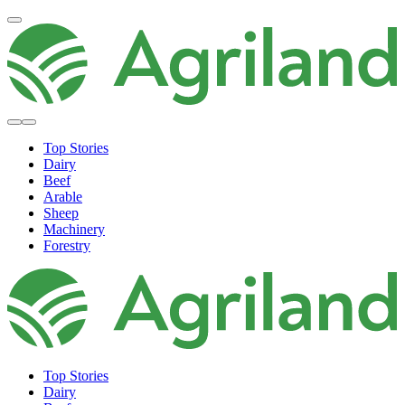
Top Stories
Dairy
Beef
Arable
Sheep
Machinery
Forestry
Top Stories
Dairy