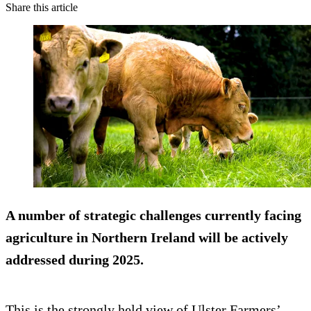
Share this article
A number of strategic challenges currently facing
agriculture in Northern Ireland will be actively
addressed during 2025.
This is the strongly held view of Ulster Farmers’