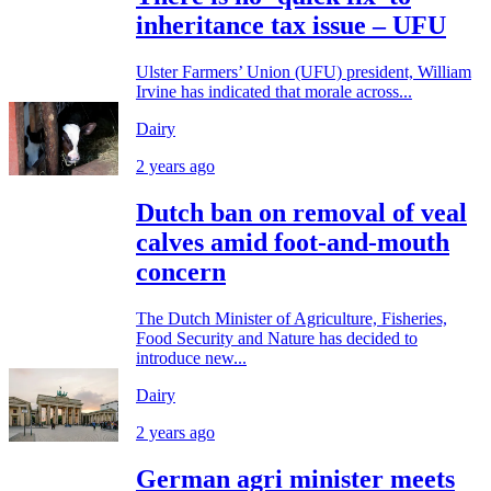
inheritance tax issue – UFU
Ulster Farmers’ Union (UFU) president, William
Irvine has indicated that morale across...
Dairy
2 years ago
Dutch ban on removal of veal
calves amid foot-and-mouth
concern
The Dutch Minister of Agriculture, Fisheries,
Food Security and Nature has decided to
introduce new...
Dairy
2 years ago
German agri minister meets