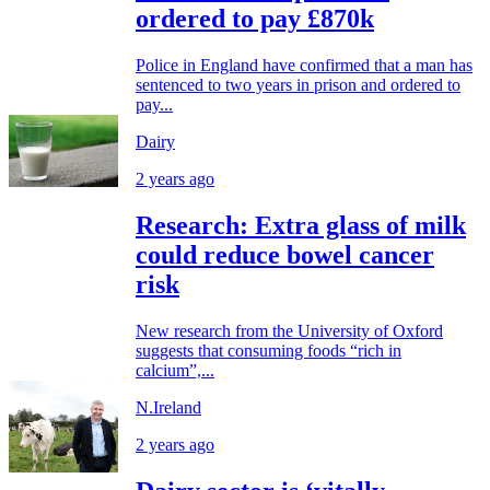
ordered to pay £870k
Police in England have confirmed that a man has
sentenced to two years in prison and ordered to
pay...
Dairy
2 years ago
Research: Extra glass of milk
could reduce bowel cancer
risk
New research from the University of Oxford
suggests that consuming foods “rich in
calcium”,...
N.Ireland
2 years ago