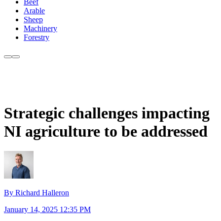
Beef
Arable
Sheep
Machinery
Forestry
Strategic challenges impacting
NI agriculture to be addressed
By Richard Halleron
January 14, 2025 12:35 PM