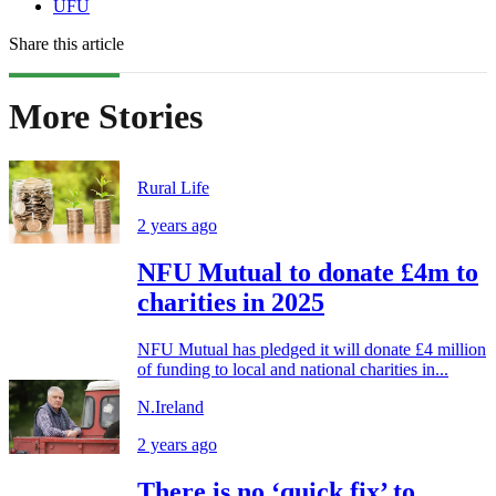
UFU
Share this article
More Stories
Rural Life
2 years ago
NFU Mutual to donate £4m to
charities in 2025
NFU Mutual has pledged it will donate £4 million
of funding to local and national charities in...
N.Ireland
2 years ago
There is no ‘quick fix’ to