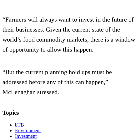
“Farmers will always want to invest in the future of
their businesses. Given the current state of the
world’s food commodity markets, there is a window
of opportunity to allow this happen.
“But the current planning hold ups must be
addressed before any of this can happen,”
McLenaghan stressed.
Topics
bTB
Environment
Investment