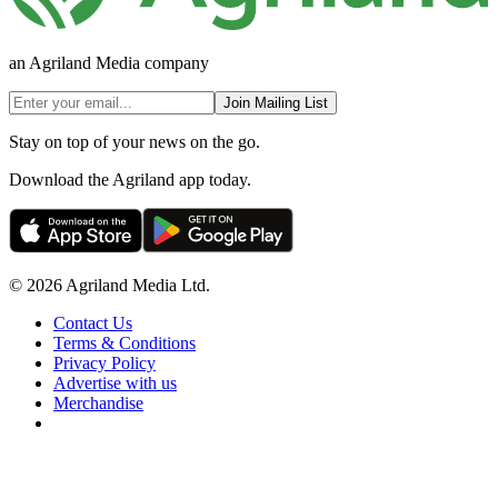
an Agriland Media company
Join Mailing List
Stay on top of your news on the go.
Download the Agriland app today.
© 2026 Agriland Media Ltd.
Contact Us
Terms & Conditions
Privacy Policy
Advertise with us
Merchandise