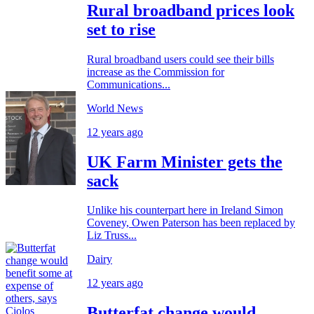
Rural broadband prices look
set to rise
Rural broadband users could see their bills
increase as the Commission for
Communications...
World News
12 years ago
UK Farm Minister gets the
sack
Unlike his counterpart here in Ireland Simon
Coveney, Owen Paterson has been replaced by
Liz Truss...
Dairy
12 years ago
Butterfat change would