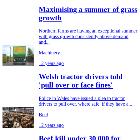
Maximising a summer of grass
growth
Northern farms are having an exceptional summer
with grass growth consistently above demand
and...
Machinery
12 years ago
Welsh tractor drivers told
'pull over or face fines'
Police in Wales have issued a plea to tractor
drivers to pull over, where safe, if they have a...
Beef
12 years ago
Beef kill under 30,000 for