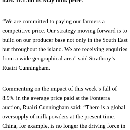
back 1c/L on its May milk price.
“We are committed to paying our farmers a
competitive price. Our strategy moving forward is to
build on our producer base not only in the South East
but throughout the island. We are receiving enquiries
from a wide geographical area” said Strathroy’s
Ruairi Cunningham.
Commenting on the impact of this week’s fall of
8.9% in the average price paid at the Fonterra
auction, Ruairi Cunningham said: “There is a global
oversupply of milk powders at the present time.
China, for example, is no longer the driving force in