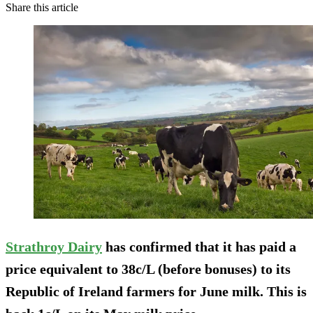
Share this article
Strathroy Dairy
has confirmed that it has paid a
price equivalent to 38c/L (before bonuses) to its
Republic of Ireland farmers for June milk. This is