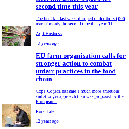
second time this year
The beef kill last week dropped under the 30,000
mark for only the second time this year. This...
Agri-Business
12 years ago
EU farm organisation calls for
stronger action to combat
unfair practices in the food
chain
Copa-Cogeca has said a much more ambitious
and stronger approach than was proposed by the
European...
Rural Life
12 years ago