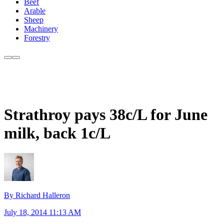
Beef
Arable
Sheep
Machinery
Forestry
Strathroy pays 38c/L for June
milk, back 1c/L
By Richard Halleron
July 18, 2014 11:13 AM