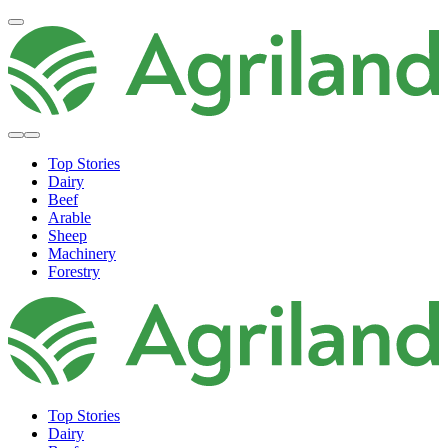
Top Stories
Dairy
Beef
Arable
Sheep
Machinery
Forestry
Top Stories
Dairy