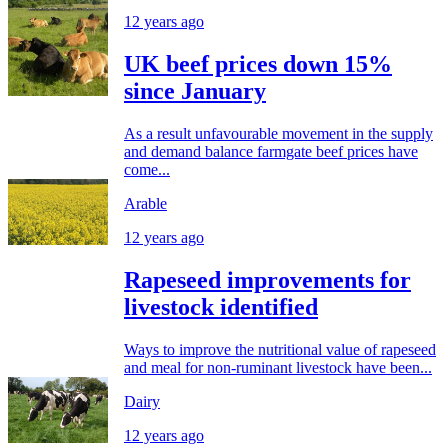
12 years ago
UK beef prices down 15%
since January
As a result unfavourable movement in the supply
and demand balance farmgate beef prices have
come...
Arable
12 years ago
Rapeseed improvements for
livestock identified
Ways to improve the nutritional value of rapeseed
and meal for non-ruminant livestock have been...
Dairy
12 years ago