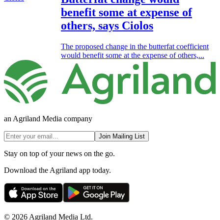
benefit some at expense of
others, says Ciolos
The proposed change in the butterfat coefficient
would benefit some at the expense of others,...
an Agriland Media company
Join Mailing List
Stay on top of your news on the go.
Download the Agriland app today.
© 2026 Agriland Media Ltd.