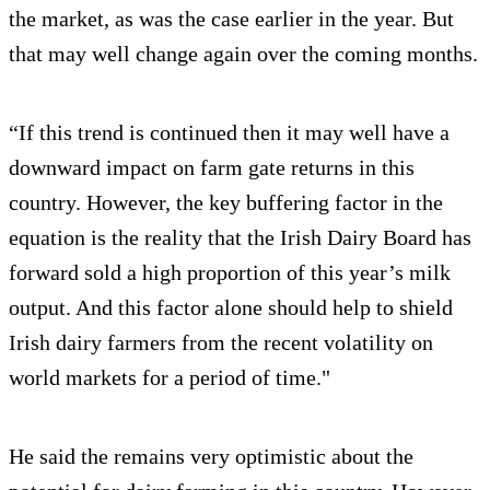
the market, as was the case earlier in the year. But
that may well change again over the coming months.
“If this trend is continued then it may well have a
downward impact on farm gate returns in this
country. However, the key buffering factor in the
equation is the reality that the Irish Dairy Board has
forward sold a high proportion of this year’s milk
output. And this factor alone should help to shield
Irish dairy farmers from the recent volatility on
world markets for a period of time."
He said the remains very optimistic about the