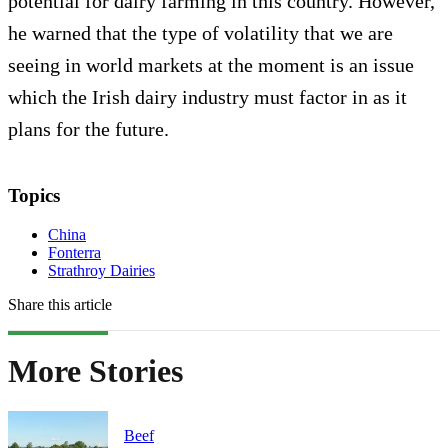
potential for dairy farming in this country. However,
he warned that the type of volatility that we are
seeing in world markets at the moment is an issue
which the Irish dairy industry must factor in as it
plans for the future.
Topics
China
Fonterra
Strathroy Dairies
Share this article
More Stories
Beef