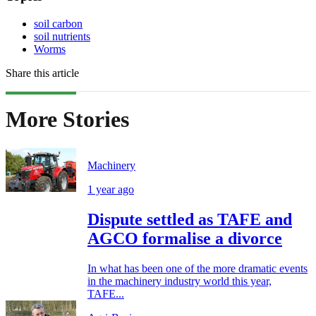
soil carbon
soil nutrients
Worms
Share this article
More Stories
Machinery
1 year ago
Dispute settled as TAFE and
AGCO formalise a divorce
In what has been one of the more dramatic events
in the machinery industry world this year,
TAFE...