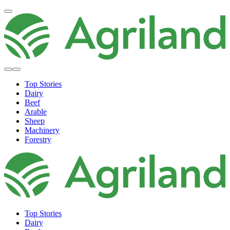
Top Stories
Dairy
Beef
Arable
Sheep
Machinery
Forestry
Top Stories
Dairy