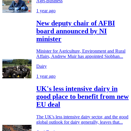
Agri-Business
1 year ago
New deputy chair of AFBI
board announced by NI
minister
Minister for Agriculture, Environment and Rural
Affairs, Andrew Muir has appointed Siobhan...
Dairy
1 year ago
UK's less intensive dairy in
good place to benefit from new
EU deal
The UK's less intensive dairy sector, and the good
global outlook for dairy generally, leaves that...