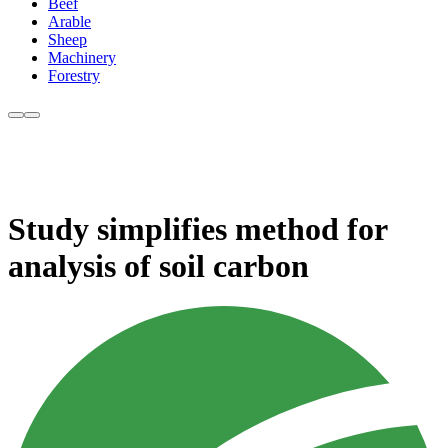
Beef
Arable
Sheep
Machinery
Forestry
Study simplifies method for
analysis of soil carbon