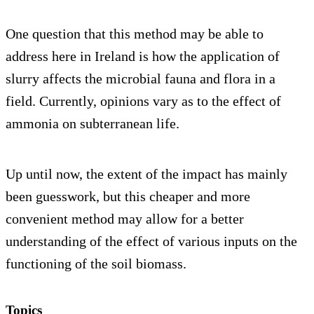
One question that this method may be able to
address here in Ireland is how the application of
slurry affects the microbial fauna and flora in a
field. Currently, opinions vary as to the effect of
ammonia on subterranean life.
Up until now, the extent of the impact has mainly
been guesswork, but this cheaper and more
convenient method may allow for a better
understanding of the effect of various inputs on the
functioning of the soil biomass.
Topics