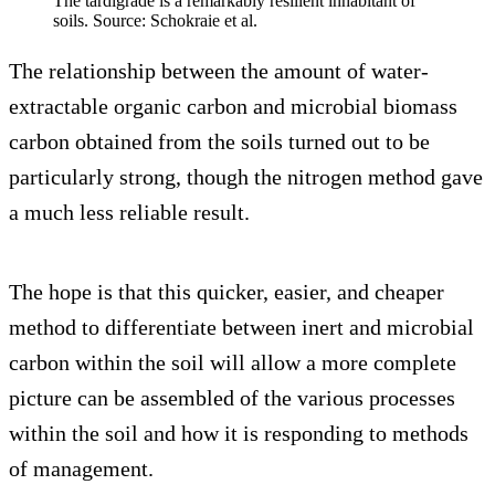
The tardigrade is a remarkably resilient inhabitant of
soils. Source: Schokraie et al.
The relationship between the amount of water-
extractable organic carbon and microbial biomass
carbon obtained from the soils turned out to be
particularly strong, though the nitrogen method gave
a much less reliable result.
The hope is that this quicker, easier, and cheaper
method to differentiate between inert and microbial
carbon within the soil will allow a more complete
picture can be assembled of the various processes
within the soil and how it is responding to methods
of management.