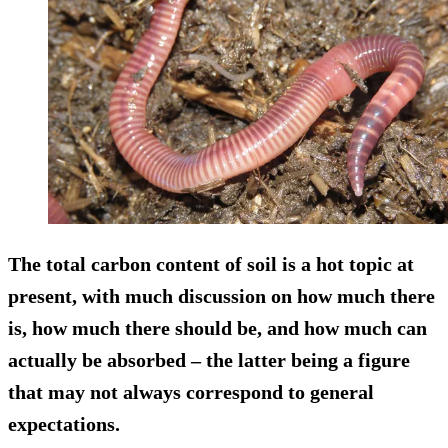
The total carbon content of soil is a hot topic at
present, with much discussion on how much there
is, how much there should be, and how much can
actually be absorbed – the latter being a figure
that may not always correspond to general
expectations.