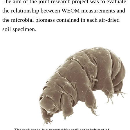
The aim of the joint research project was to evaluate
the relationship between WEOM measurements and
the microbial biomass contained in each air-dried
soil specimen.