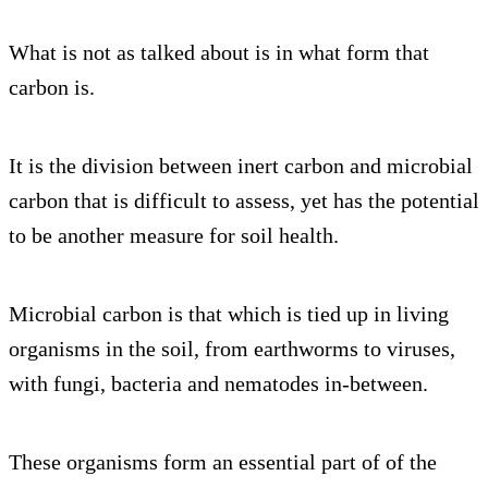
What is not as talked about is in what form that
carbon is.
It is the division between inert carbon and microbial
carbon that is difficult to assess, yet has the potential
to be another measure for soil health.
Microbial carbon is that which is tied up in living
organisms in the soil, from earthworms to viruses,
with fungi, bacteria and nematodes in-between.
These organisms form an essential part of of the