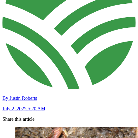
By Justin Roberts
July 2, 2025 5:20 AM
Share this article