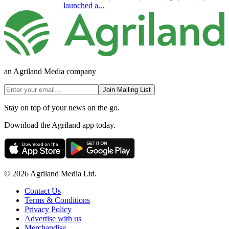
launched a...
an Agriland Media company
Join Mailing List
Stay on top of your news on the go.
Download the Agriland app today.
© 2026 Agriland Media Ltd.
Contact Us
Terms & Conditions
Privacy Policy
Advertise with us
Merchandise