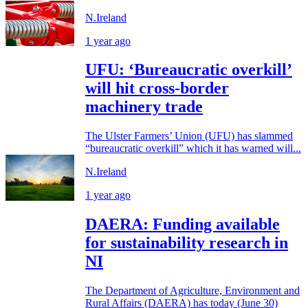
N.Ireland
1 year ago
UFU: ‘Bureaucratic overkill’
will hit cross-border
machinery trade
The Ulster Farmers’ Union (UFU) has slammed
“bureaucratic overkill” which it has warned will...
N.Ireland
1 year ago
DAERA: Funding available
for sustainability research in
NI
The Department of Agriculture, Environment and
Rural Affairs (DAERA) has today (June 30)