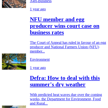
Agri-Business
1 year ago
NFU member and egg
producer wins court case on
business rates
The Court of Appeal has ruled in favour of an egg
producer and National Farmers Union (NFU)
member...
Environment
1 year ago
Defra: How to deal with this
summer's dry weather
With predicted heat waves due over the coming
weeks, the Department for Environment, Food
and Rural...