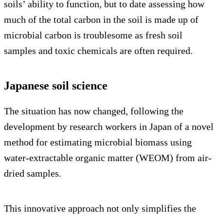
soils’ ability to function, but to date assessing how
much of the total carbon in the soil is made up of
microbial carbon is troublesome as fresh soil
samples and toxic chemicals are often required.
Japanese soil science
The situation has now changed, following the
development by research workers in Japan of a novel
method for estimating microbial biomass using
water-extractable organic matter (WEOM) from air-
dried samples.
This innovative approach not only simplifies the