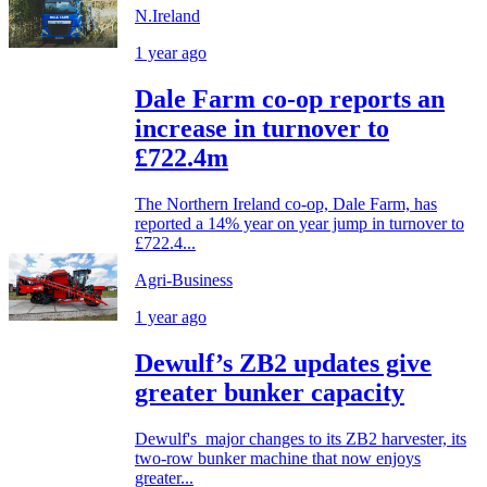
N.Ireland
1 year ago
Dale Farm co-op reports an
increase in turnover to
£722.4m
The Northern Ireland co-op, Dale Farm, has
reported a 14% year on year jump in turnover to
£722.4...
Agri-Business
1 year ago
Dewulf’s ZB2 updates give
greater bunker capacity
Dewulf's major changes to its ZB2 harvester, its
two-row bunker machine that now enjoys
greater...