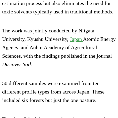
estimation process but also eliminates the need for
toxic solvents typically used in traditional methods.
The work was jointly conducted by Niigata
University, Kyushu University,
Japan
Atomic Energy
Agency, and Anhui Academy of Agricultural
Sciences, with the findings published in the journal
Discover Soil
.
50 different samples were examined from ten
different profile types from across Japan. These
included six forests but just the one pasture.