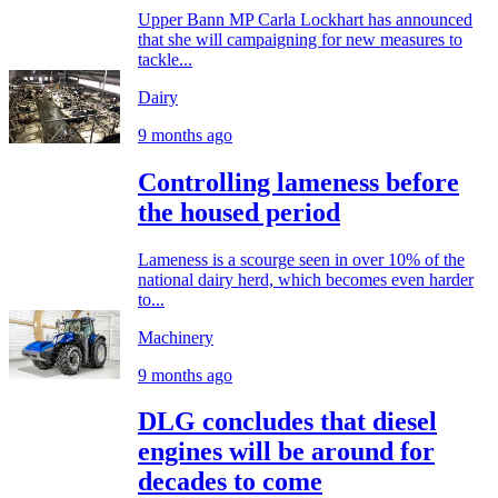
Upper Bann MP Carla Lockhart has announced
that she will campaigning for new measures to
tackle...
Dairy
9 months ago
Controlling lameness before
the housed period
Lameness is a scourge seen in over 10% of the
national dairy herd, which becomes even harder
to...
Machinery
9 months ago
DLG concludes that diesel
engines will be around for
decades to come