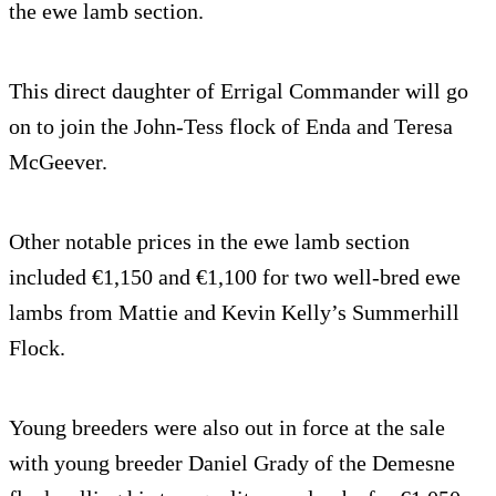
the ewe lamb section.
This direct daughter of Errigal Commander will go
on to join the John-Tess flock of Enda and Teresa
McGeever.
Other notable prices in the ewe lamb section
included €1,150 and €1,100 for two well-bred ewe
lambs from Mattie and Kevin Kelly’s Summerhill
Flock.
Young breeders were also out in force at the sale
with young breeder Daniel Grady of the Demesne