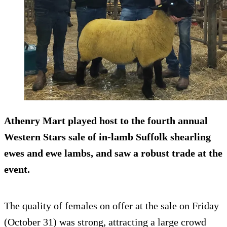
Athenry Mart played host to the fourth annual
Western Stars sale of in-lamb Suffolk shearling
ewes and ewe lambs, and saw a robust trade at the
event.
The quality of females on offer at the sale on Friday
(October 31) was strong, attracting a large crowd