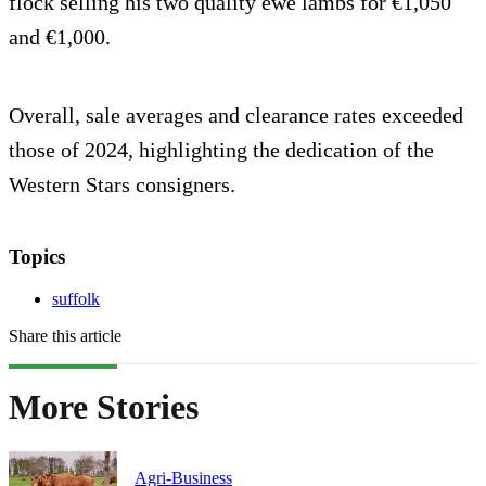
flock selling his two quality ewe lambs for €1,050
and €1,000.
Overall, sale averages and clearance rates exceeded
those of 2024, highlighting the dedication of the
Western Stars consigners.
Topics
suffolk
Share this article
More Stories
Agri-Business