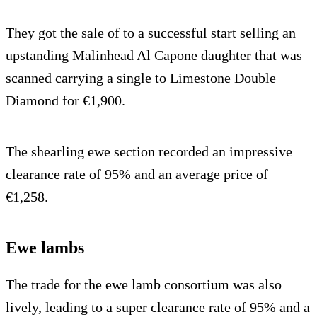
They got the sale of to a successful start selling an
upstanding Malinhead Al Capone daughter that was
scanned carrying a single to Limestone Double
Diamond for €1,900.
The shearling ewe section recorded an impressive
clearance rate of 95% and an average price of
€1,258.
Ewe lambs
The trade for the ewe lamb consortium was also
lively, leading to a super clearance rate of 95% and a