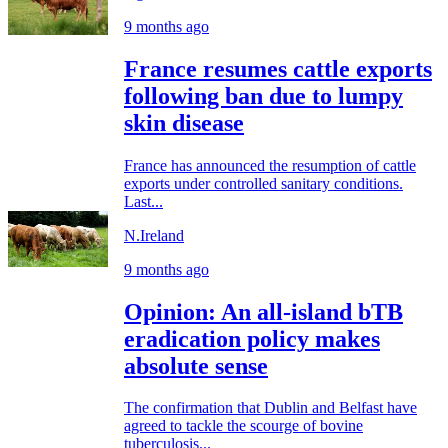
9 months ago
France resumes cattle exports
following ban due to lumpy
skin disease
France has announced the resumption of cattle
exports under controlled sanitary conditions.
Last...
N.Ireland
9 months ago
Opinion: An all-island bTB
eradication policy makes
absolute sense
The confirmation that Dublin and Belfast have
agreed to tackle the scourge of bovine
tuberculosis...