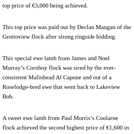
top price of €3,000 being achieved.
This top price was paid out by Declan Mangan of the
Grottoview flock after strong ringside bidding.
This special ewe lamb from James and Noel
Murray’s Cornboy flock was sired by the ever-
consistent Malinhead Al Capone and out of a
Roselodge-bred ewe that went back to Lakeview
Bob.
A sweet ewe lamb from Paul Morris’s Coolarne
flock achieved the second highest price of €1,600 in