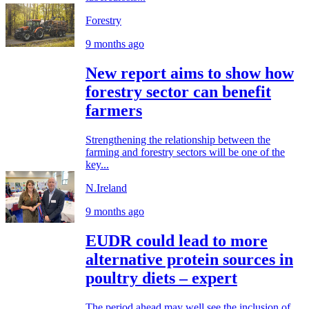
Forestry
9 months ago
New report aims to show how
forestry sector can benefit
farmers
Strengthening the relationship between the
farming and forestry sectors will be one of the
key...
N.Ireland
9 months ago
EUDR could lead to more
alternative protein sources in
poultry diets – expert
The period ahead may well see the inclusion of