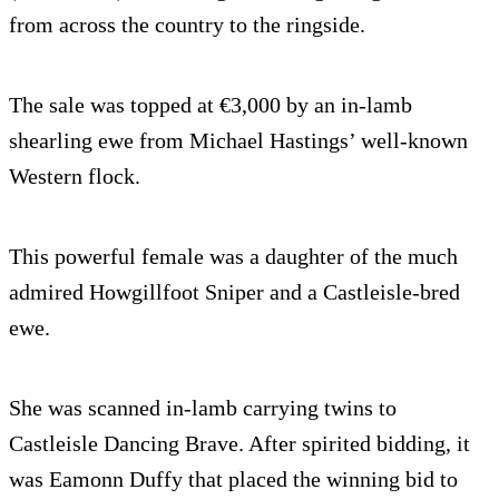
from across the country to the ringside.
The sale was topped at €3,000 by an in-lamb
shearling ewe from Michael Hastings’ well-known
Western flock.
This powerful female was a daughter of the much
admired Howgillfoot Sniper and a Castleisle-bred
ewe.
She was scanned in-lamb carrying twins to
Castleisle Dancing Brave. After spirited bidding, it
was Eamonn Duffy that placed the winning bid to