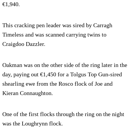
€1,940.
This cracking pen leader was sired by Carragh
Timeless and was scanned carrying twins to
Craigdoo Dazzler.
Oakman was on the other side of the ring later in the
day, paying out €1,450 for a Tolgus Top Gun-sired
shearling ewe from the Rosco flock of Joe and
Kieran Connaughton.
One of the first flocks through the ring on the night
was the Loughrynn flock.