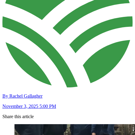
By Rachel Gallagher
November 3, 2025 5:00 PM
Share this article