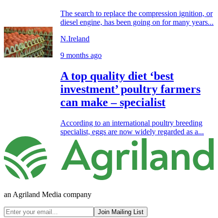
The search to replace the compression ignition, or
diesel engine, has been going on for many years...
N.Ireland
9 months ago
A top quality diet ‘best
investment’ poultry farmers
can make – specialist
According to an international poultry breeding
specialist, eggs are now widely regarded as a...
an Agriland Media company
Join Mailing List