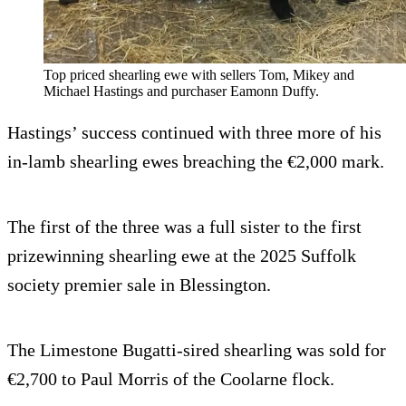
Top priced shearling ewe with sellers Tom, Mikey and
Michael Hastings and purchaser Eamonn Duffy.
Hastings’ success continued with three more of his
in-lamb shearling ewes breaching the €2,000 mark.
The first of the three was a full sister to the first
prizewinning shearling ewe at the 2025 Suffolk
society premier sale in Blessington.
The Limestone Bugatti-sired shearling was sold for
€2,700 to Paul Morris of the Coolarne flock.