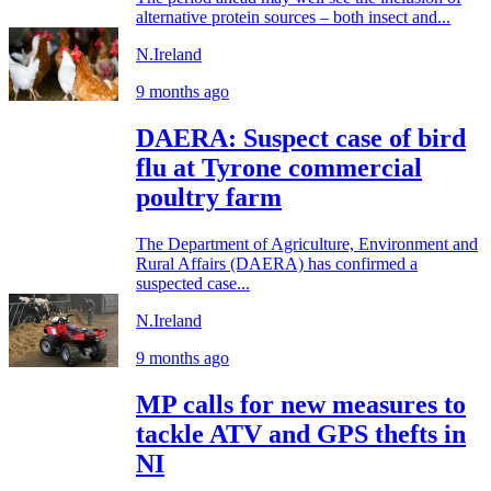
alternative protein sources – both insect and...
N.Ireland
9 months ago
DAERA: Suspect case of bird
flu at Tyrone commercial
poultry farm
The Department of Agriculture, Environment and
Rural Affairs (DAERA) has confirmed a
suspected case...
N.Ireland
9 months ago
MP calls for new measures to
tackle ATV and GPS thefts in
NI