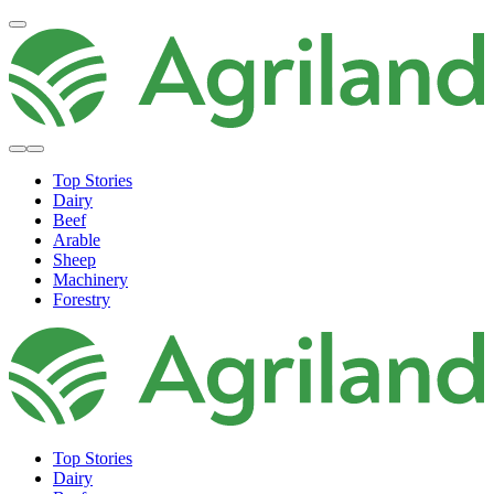
Top Stories
Dairy
Beef
Arable
Sheep
Machinery
Forestry
Top Stories
Dairy