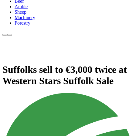
Beef
Arable
Sheep
Machinery
Forestry
Suffolks sell to €3,000 twice at
Western Stars Suffolk Sale