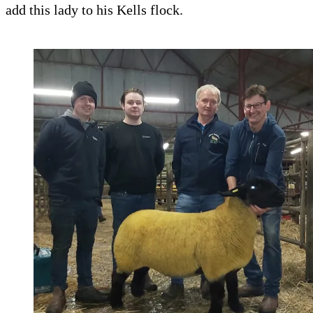
add this lady to his Kells flock.