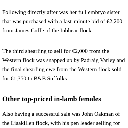
Following directly after was her full embryo sister
that was purchased with a last-minute bid of €2,200
from James Cuffe of the Inbhear flock.
The third shearling to sell for €2,000 from the
Western flock was snapped up by Padraig Varley and
the final shearling ewe from the Western flock sold
for €1,350 to B&B Suffolks.
Other top-priced in-lamb females
Also having a successful sale was John Oakman of
the Lisakillen flock, with his pen leader selling for