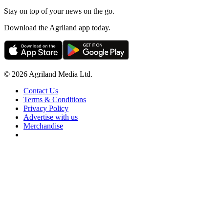
Stay on top of your news on the go.
Download the Agriland app today.
© 2026 Agriland Media Ltd.
Contact Us
Terms & Conditions
Privacy Policy
Advertise with us
Merchandise