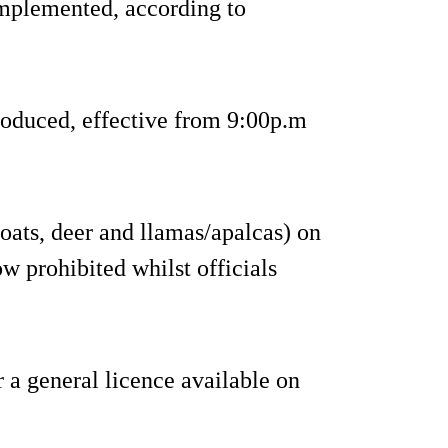
implemented, according to
roduced, effective from 9:00p.m
goats, deer and llamas/apalcas) on
w prohibited whilst officials
 a general licence available on