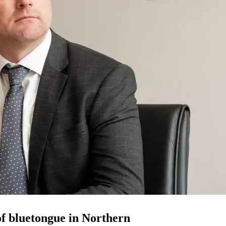
 of bluetongue in Northern