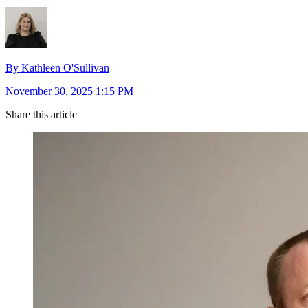
By Kathleen O'Sullivan
November 30, 2025 1:15 PM
Share this article