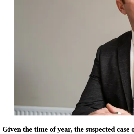
Given the time of year, the suspected case