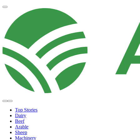
Top Stories
Dairy
Beef
Arable
Sheep
Machinery