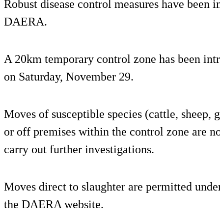
Robust disease control measures have been 
DAERA.
A 20km temporary control zone has been int
on Saturday, November 29.
Moves of susceptible species (cattle, sheep, 
or off premises within the control zone are no
carry out further investigations.
Moves direct to slaughter are permitted under
the DAERA website.