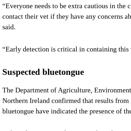
“Everyone needs to be extra cautious in the
contact their vet if they have any concerns 
said.
“Early detection is critical in containing this
Suspected bluetongue
The Department of Agriculture, Environmen
Northern Ireland confirmed that results from i
bluetongue have indicated the presence of th