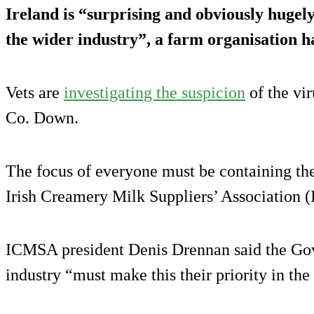
Ireland is “surprising and obviously hugel
the wider industry”, a farm organisation ha
Vets are
investigating the suspicion
of the vir
Co. Down.
The focus of everyone must be containing the
Irish Creamery Milk Suppliers’ Association 
ICMSA president Denis Drennan said the Gov
industry “must make this their priority in th