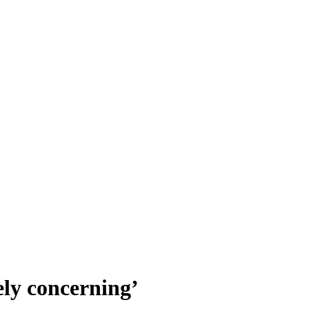
ely concerning’