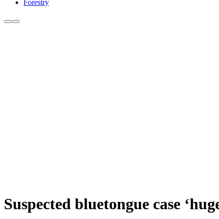
Forestry
Suspected bluetongue case ‘hug