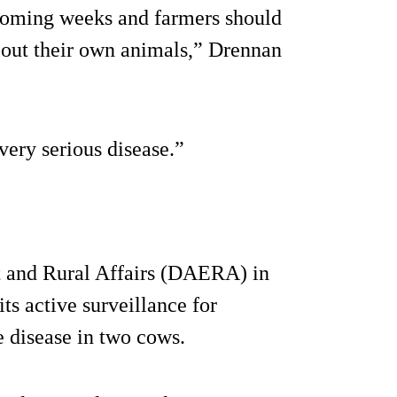
 coming weeks and farmers should
about their own animals,” Drennan
 very serious disease.”
t and Rural Affairs (DAERA) in
ts active surveillance for
e disease in two cows.