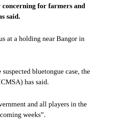
y concerning for farmers and
s said.
us at a holding near Bangor in
 suspected bluetongue case, the
(ICMSA) has said.
ernment and all players in the
e coming weeks”.