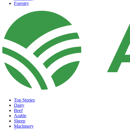
Forestry
Top Stories
Dairy
Beef
Arable
Sheep
Machinery