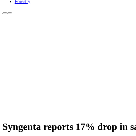
Forestry
Syngenta reports 17% drop in sal