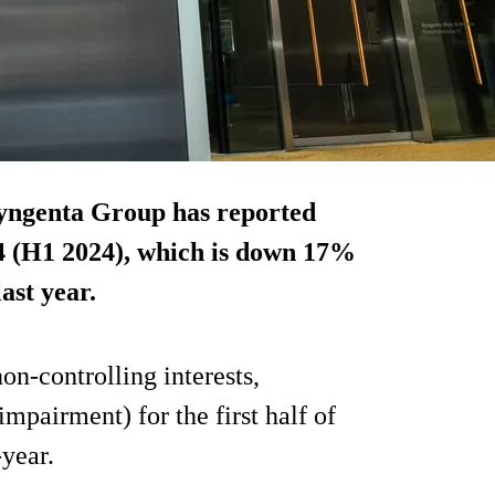
yngenta Group has reported
2024 (H1 2024), which is down 17%
ast year.
on-controlling interests,
impairment) for the first half of
year.