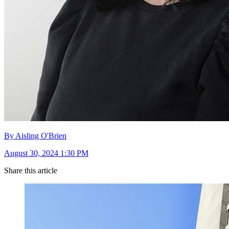
By Aisling O'Brien
August 30, 2024 1:30 PM
Share this article