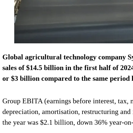
Global agricultural technology company S
sales of $14.5 billion in the first half of 
or $3 billion compared to the same period l
Group EBITA (earnings before interest, tax, n
depreciation, amortisation, restructuring and 
the year was $2.1 billion, down 36% year-on-