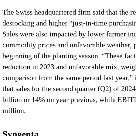
The Swiss headquartered firm said that the r
destocking and higher “just-in-time purchasing
Sales were also impacted by lower farmer in
commodity prices and unfavorable weather, pa
beginning of the planting season. “These facto
reduction in 2023 and unfavorable mix, wei
comparison from the same period last year,” i
that sales for the second quarter (Q2) of 202
billion or 14% on year previous, while EBIT
million.
Syngenta