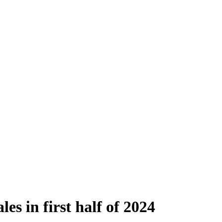
es in first half of 2024