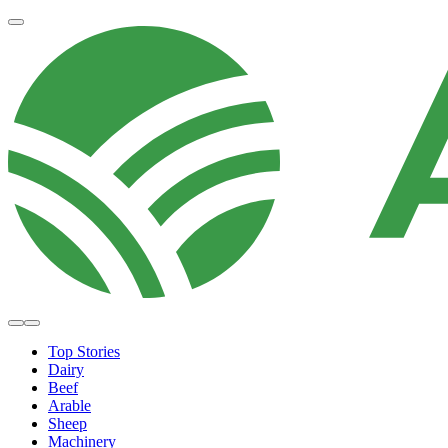
Top Stories
Dairy
Beef
Arable
Sheep
Machinery