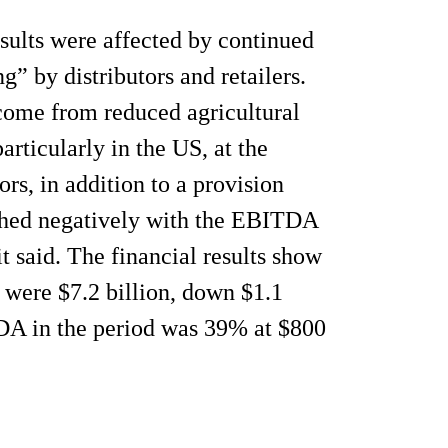
esults were affected by continued
” by distributors and retailers.
come from reduced agricultural
rticularly in the US, at the
rs, in addition to a provision
ghed negatively with the EBITDA
t said. The financial results show
4 were $7.2 billion, down $1.1
DA in the period was 39% at $800