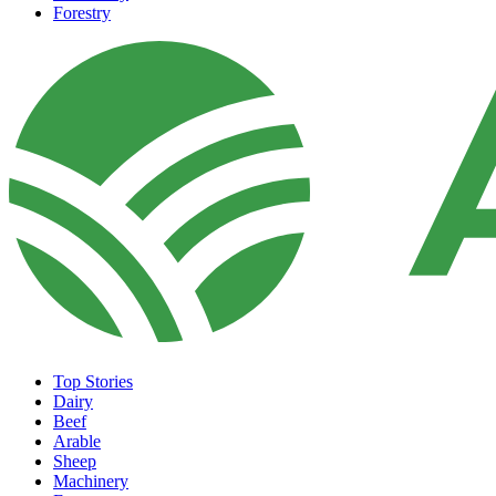
Forestry
Top Stories
Dairy
Beef
Arable
Sheep
Machinery