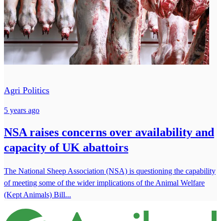
Agri Politics
5 years ago
NSA raises concerns over availability and
capacity of UK abattoirs
The National Sheep Association (NSA) is questioning the capability
of meeting some of the wider implications of the Animal Welfare
(Kept Animals) Bill...