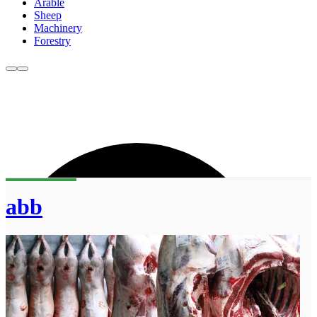
Arable
Sheep
Machinery
Forestry
abb