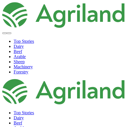
Top Stories
Dairy
Beef
Arable
Sheep
Machinery
Forestry
Top Stories
Dairy
Beef