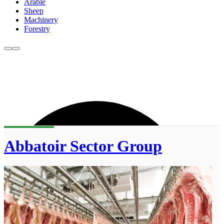
Arable
Sheep
Machinery
Forestry
Abbatoir Sector Group