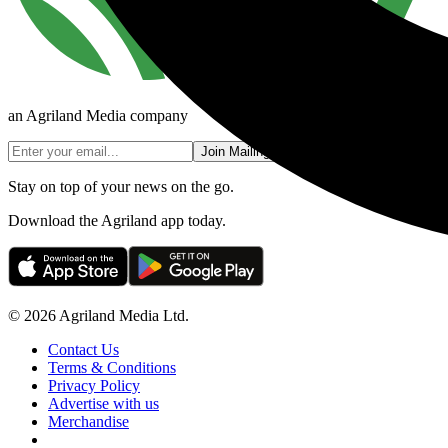
an Agriland Media company
Join Mailing List
Stay on top of your news on the go.
Download the Agriland app today.
© 2026 Agriland Media Ltd.
Contact Us
Terms & Conditions
Privacy Policy
Advertise with us
Merchandise