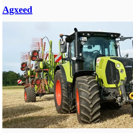
Agxeed