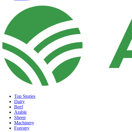
Top Stories
Dairy
Beef
Arable
Sheep
Machinery
Forestry