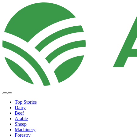
Top Stories
Dairy
Beef
Arable
Sheep
Machinery
Forestry