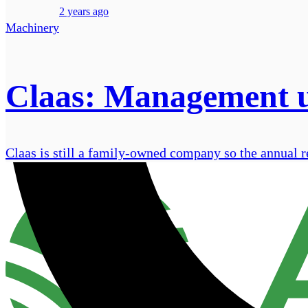
2 years ago
Machinery
Claas: Management u
Claas is still a family-owned company so the annual re