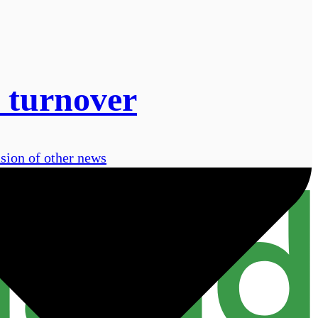
 turnover
usion of other news