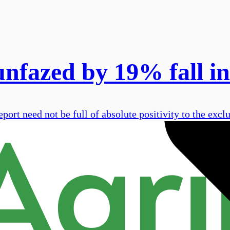
nfazed by 19% fall in
port need not be full of absolute positivity to the excl