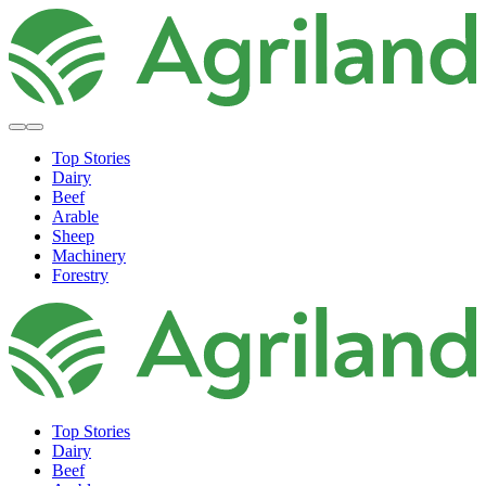
Top Stories
Dairy
Beef
Arable
Sheep
Machinery
Forestry
Top Stories
Dairy
Beef