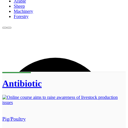
Arable
Sheep
Machinery
Forestry
Antibiotic
Pig/Poultry