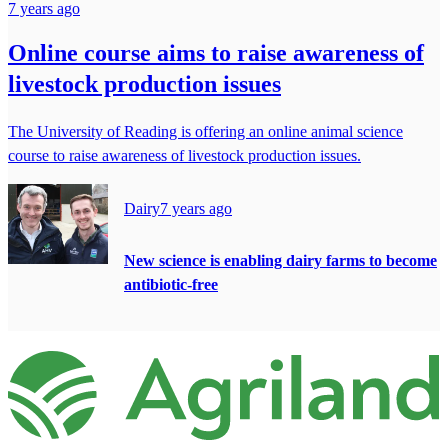
7 years ago
Online course aims to raise awareness of
livestock production issues
The University of Reading is offering an online animal science
course to raise awareness of livestock production issues.
Dairy
7 years ago
New science is enabling dairy farms to become
antibiotic-free