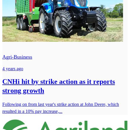
Agri-Business
4 years ago
CNHi hit by strike action as it reports
strong growth
Following on from last year's strike action at John Deere, which
resulted in a 10% pay increase,...