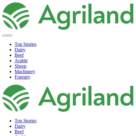
Top Stories
Dairy
Beef
Arable
Sheep
Machinery
Forestry
Top Stories
Dairy
Beef