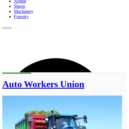
Arable
Sheep
Machinery
Forestry
Auto Workers Union