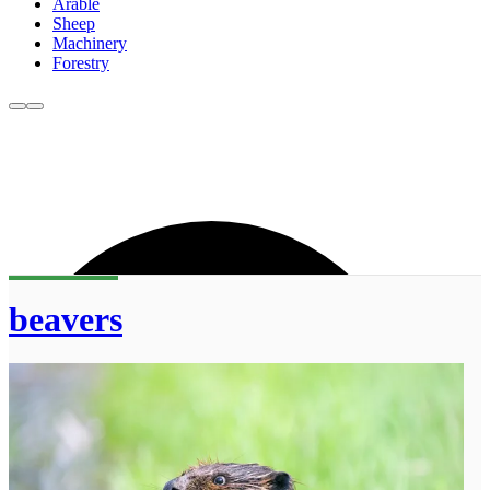
Arable
Sheep
Machinery
Forestry
beavers