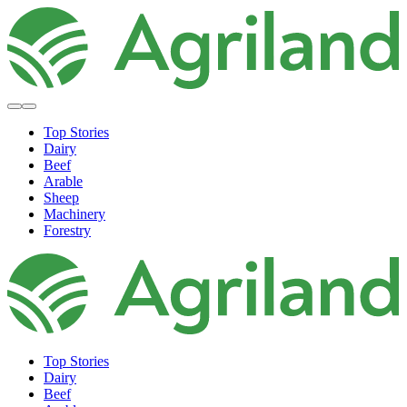
Top Stories
Dairy
Beef
Arable
Sheep
Machinery
Forestry
Top Stories
Dairy
Beef