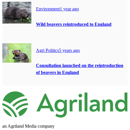
Environment
1 year ago
Wild beavers reintroduced to England
Agri Politics
5 years ago
Consultation launched on the reintroduction
of beavers in England
an Agriland Media company