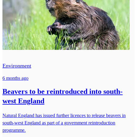
Environment
6 months ago
Beavers to be reintroduced into south-
west England
Natural England has issued further licences to release beavers in
south-west England as part of a government reintroduction
programme.