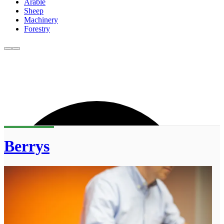
Arable
Sheep
Machinery
Forestry
Berrys