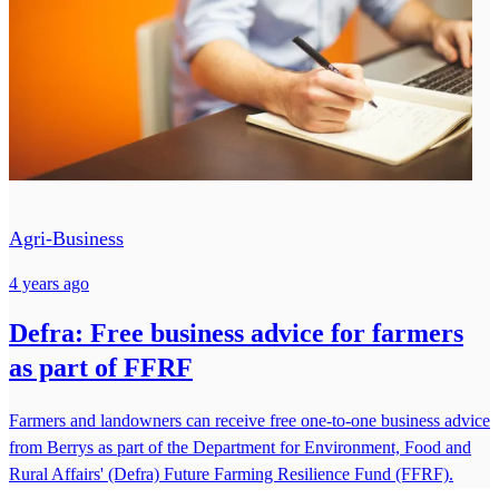
Agri-Business
4 years ago
Defra: Free business advice for farmers
as part of FFRF
Farmers and landowners can receive free one-to-one business advice
from Berrys as part of the Department for Environment, Food and
Rural Affairs' (Defra) Future Farming Resilience Fund (FFRF).