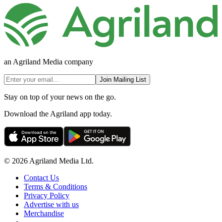
an Agriland Media company
Join Mailing List
Stay on top of your news on the go.
Download the Agriland app today.
© 2026 Agriland Media Ltd.
Contact Us
Terms & Conditions
Privacy Policy
Advertise with us
Merchandise