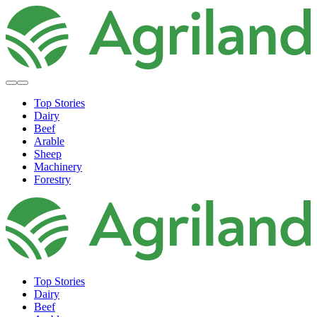
Top Stories
Dairy
Beef
Arable
Sheep
Machinery
Forestry
Top Stories
Dairy
Beef