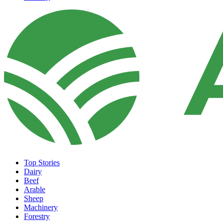
Top Stories
Dairy
Beef
Arable
Sheep
Machinery
Forestry