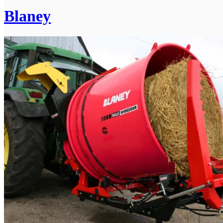
Blaney