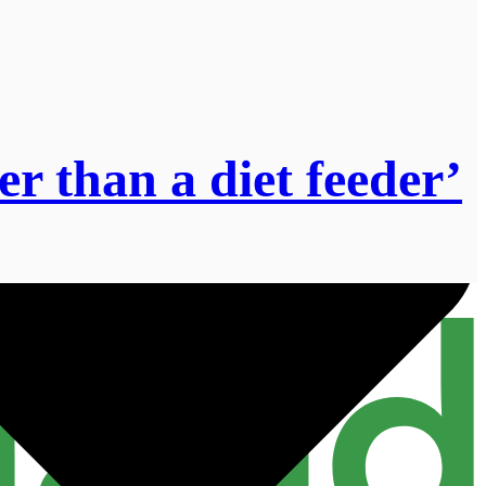
r than a diet feeder’