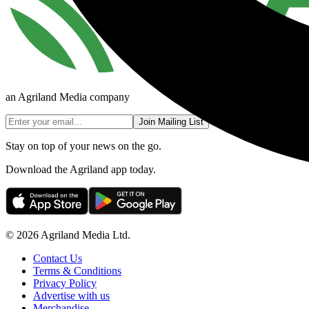
an Agriland Media company
Join Mailing List
Stay on top of your news on the go.
Download the Agriland app today.
© 2026 Agriland Media Ltd.
Contact Us
Terms & Conditions
Privacy Policy
Advertise with us
Merchandise