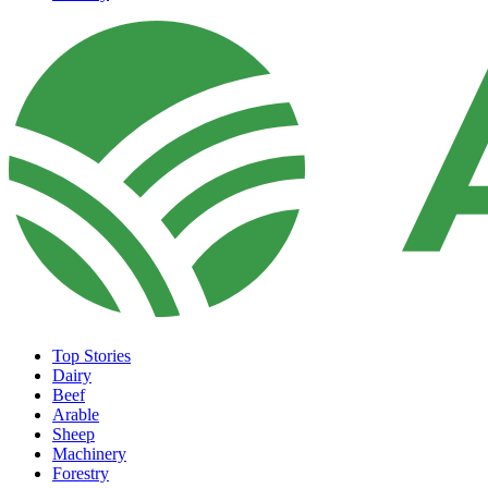
Top Stories
Dairy
Beef
Arable
Sheep
Machinery
Forestry