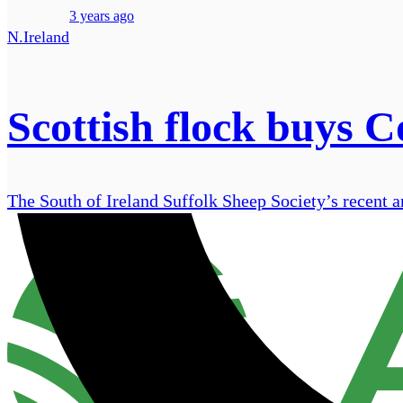
3 years ago
N.Ireland
Scottish flock buys 
The South of Ireland Suffolk Sheep Society’s recent a