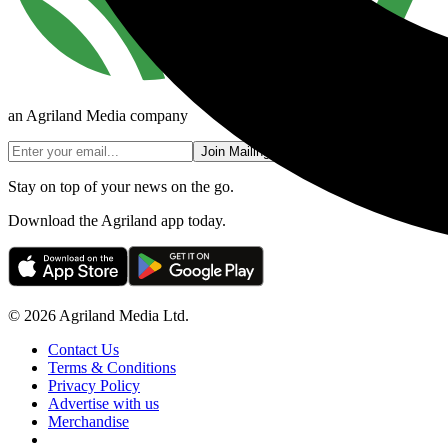
an Agriland Media company
Join Mailing List
Stay on top of your news on the go.
Download the Agriland app today.
© 2026 Agriland Media Ltd.
Contact Us
Terms & Conditions
Privacy Policy
Advertise with us
Merchandise