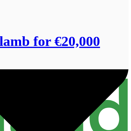
 lamb for €20,000