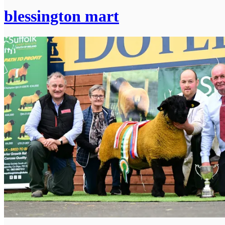
blessington mart