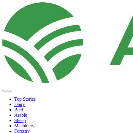
Top Stories
Dairy
Beef
Arable
Sheep
Machinery
Forestry