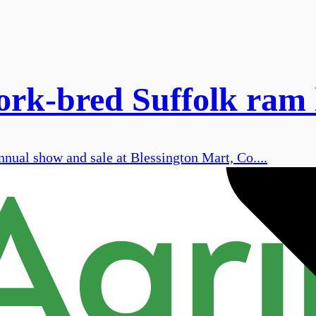
Cork-bred Suffolk ram
nnual show and sale at Blessington Mart, Co....