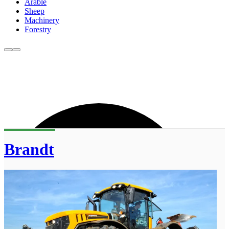
Arable
Sheep
Machinery
Forestry
Brandt