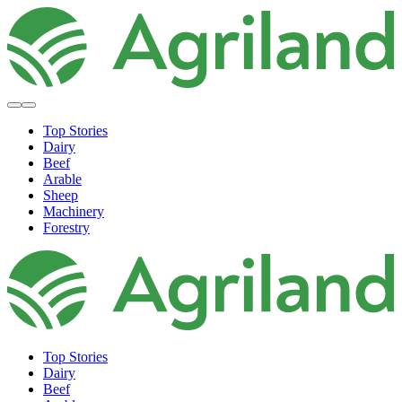
Top Stories
Dairy
Beef
Arable
Sheep
Machinery
Forestry
Top Stories
Dairy
Beef