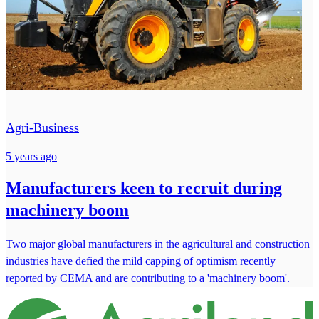
Agri-Business
5 years ago
Manufacturers keen to recruit during
machinery boom
Two major global manufacturers in the agricultural and construction
industries have defied the mild capping of optimism recently
reported by CEMA and are contributing to a 'machinery boom'.