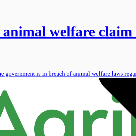
 animal welfare claim 
he government is in breach of animal welfare laws rega