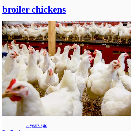
broiler chickens
3 years ago