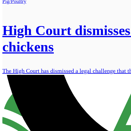
Pig/Poultry
High Court dismisses
chickens
The High Court has dismissed a legal challenge that t