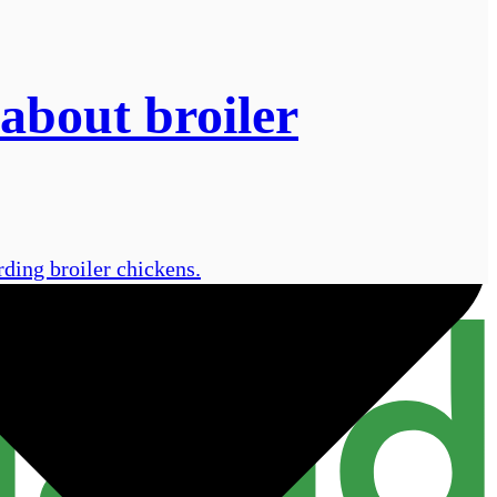
about broiler
rding broiler chickens.