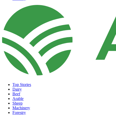
Top Stories
Dairy
Beef
Arable
Sheep
Machinery
Forestry