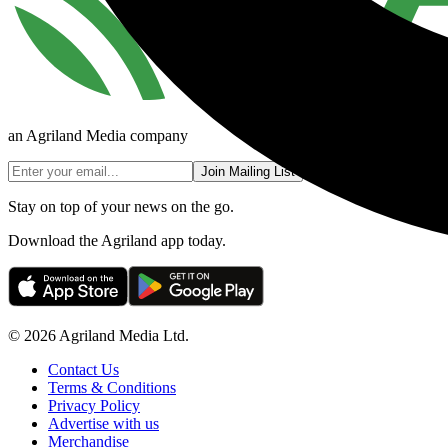
an Agriland Media company
Join Mailing List
Stay on top of your news on the go.
Download the Agriland app today.
© 2026 Agriland Media Ltd.
Contact Us
Terms & Conditions
Privacy Policy
Advertise with us
Merchandise