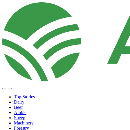
Top Stories
Dairy
Beef
Arable
Sheep
Machinery
Forestry