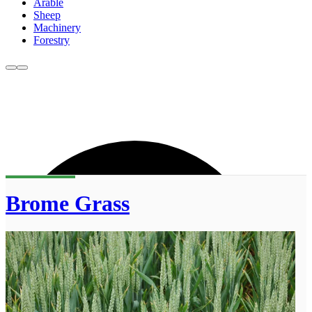
Arable
Sheep
Machinery
Forestry
Brome Grass