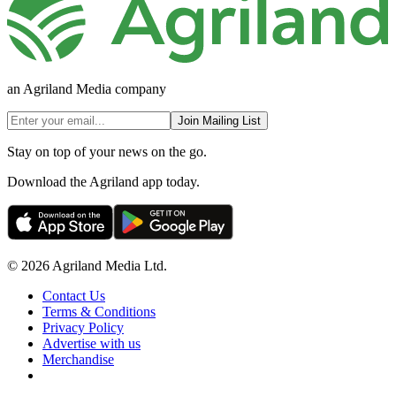
an Agriland Media company
Join Mailing List
Stay on top of your news on the go.
Download the Agriland app today.
© 2026 Agriland Media Ltd.
Contact Us
Terms & Conditions
Privacy Policy
Advertise with us
Merchandise