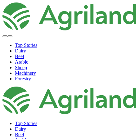
Top Stories
Dairy
Beef
Arable
Sheep
Machinery
Forestry
Top Stories
Dairy
Beef