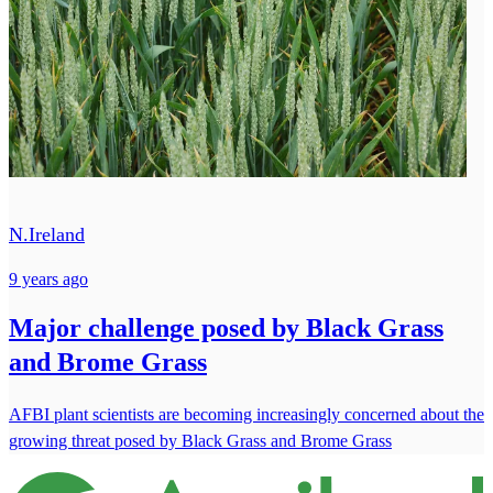
N.Ireland
9 years ago
Major challenge posed by Black Grass
and Brome Grass
AFBI plant scientists are becoming increasingly concerned about the
growing threat posed by Black Grass and Brome Grass