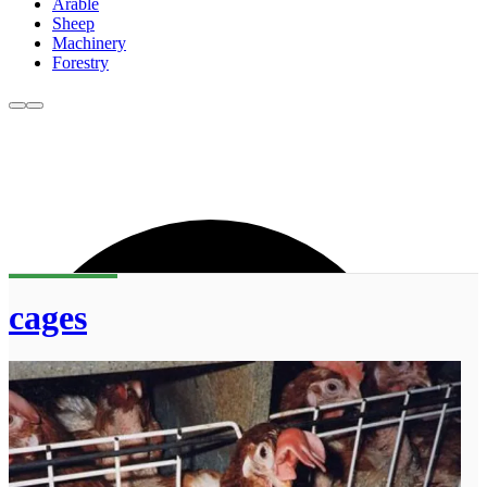
Arable
Sheep
Machinery
Forestry
cages