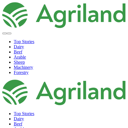
Top Stories
Dairy
Beef
Arable
Sheep
Machinery
Forestry
Top Stories
Dairy
Beef