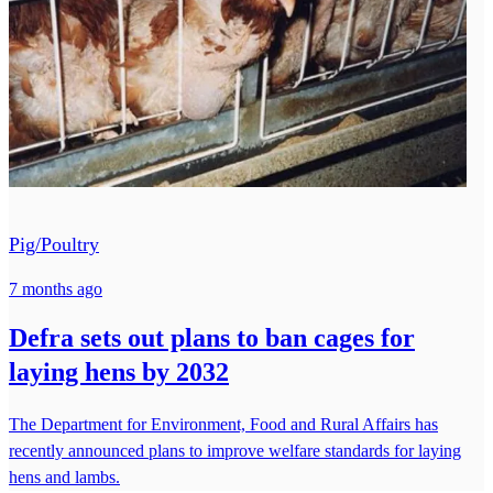
Pig/Poultry
7 months ago
Defra sets out plans to ban cages for
laying hens by 2032
The Department for Environment, Food and Rural Affairs has
recently announced plans to improve welfare standards for laying
hens and lambs.