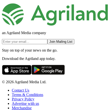
an Agriland Media company
Join Mailing List
Stay on top of your news on the go.
Download the Agriland app today.
© 2026 Agriland Media Ltd.
Contact Us
Terms & Conditions
Privacy Policy
Advertise with us
Merchandise