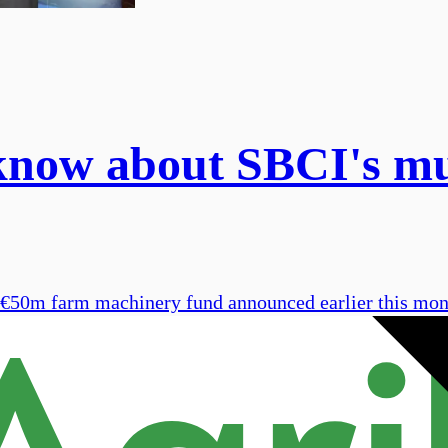
 know about SBCI's mu
he €50m farm machinery fund announced earlier this mo