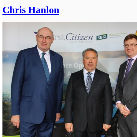
Chris Hanlon