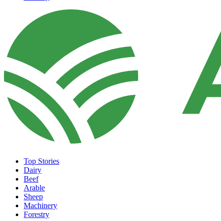
Top Stories
Dairy
Beef
Arable
Sheep
Machinery
Forestry