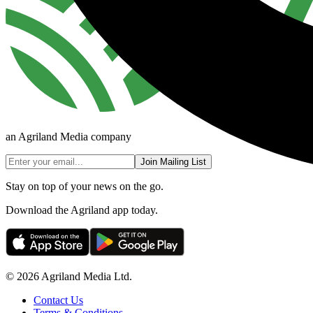
an Agriland Media company
Join Mailing List
Stay on top of your news on the go.
Download the Agriland app today.
© 2026 Agriland Media Ltd.
Contact Us
Terms & Conditions