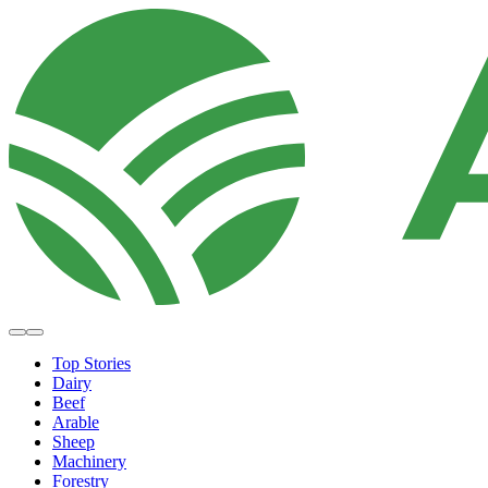
Top Stories
Dairy
Beef
Arable
Sheep
Machinery
Forestry