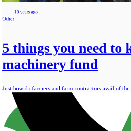
10 years ago
Other
5 things you need to
machinery fund
Just how do farmers and farm contractors avail of t