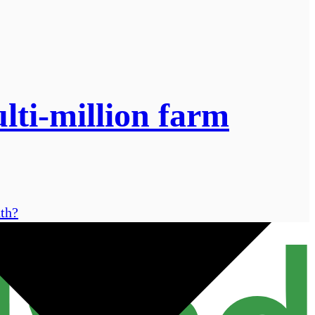
lti-million farm
nth?