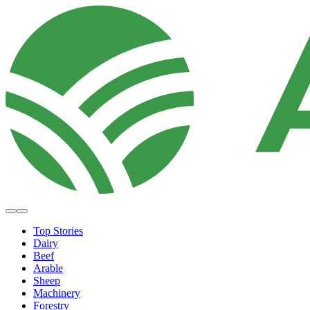
Top Stories
Dairy
Beef
Arable
Sheep
Machinery
Forestry