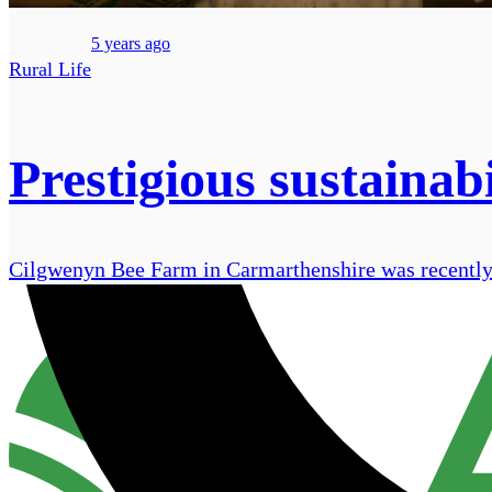
5 years ago
Rural Life
Prestigious sustainab
Cilgwenyn Bee Farm in Carmarthenshire was recently a