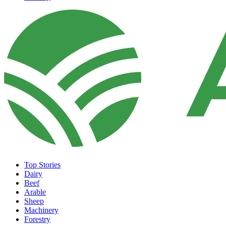
Top Stories
Dairy
Beef
Arable
Sheep
Machinery
Forestry