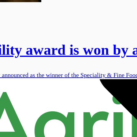
ility award is won by
nnounced as the winner of the Speciality & Fine Food 