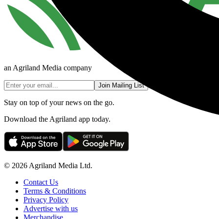
an Agriland Media company
Join Mailing List
Stay on top of your news on the go.
Download the Agriland app today.
© 2026 Agriland Media Ltd.
Contact Us
Terms & Conditions
Privacy Policy
Advertise with us
Merchandise