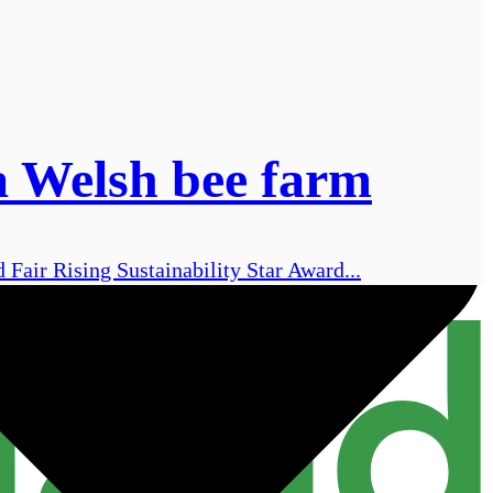
 a Welsh bee farm
Fair Rising Sustainability Star Award...