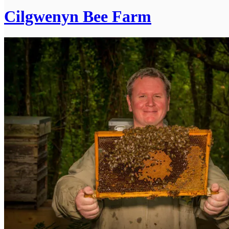
Cilgwenyn Bee Farm