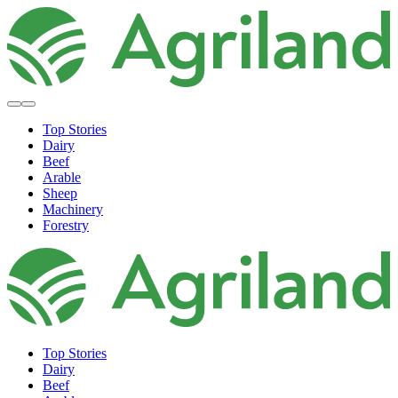
Top Stories
Dairy
Beef
Arable
Sheep
Machinery
Forestry
Top Stories
Dairy
Beef