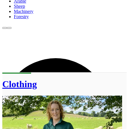
Arable
Sheep
Machinery
Forestry
Clothing