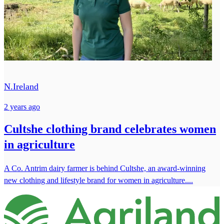
N.Ireland
2 years ago
Cultshe clothing brand celebrates women
in agriculture
A Co. Antrim dairy farmer is behind Cultshe, an award-winning
new clothing and lifestyle brand for women in agriculture....