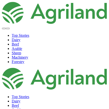
Top Stories
Dairy
Beef
Arable
Sheep
Machinery
Forestry
Top Stories
Dairy
Beef