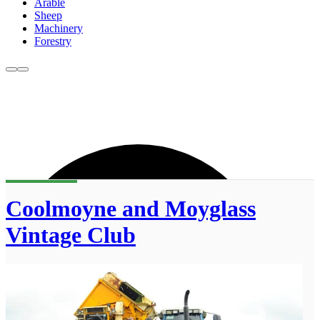
Arable
Sheep
Machinery
Forestry
Coolmoyne and Moyglass
Vintage Club