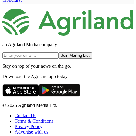
an Agriland Media company
Join Mailing List
Stay on top of your news on the go.
Download the Agriland app today.
© 2026 Agriland Media Ltd.
Contact Us
Terms & Conditions
Privacy Policy
Advertise with us