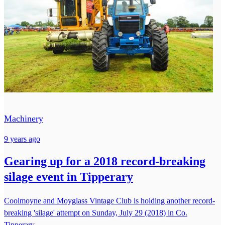
Machinery
9 years ago
Gearing up for a 2018 record-breaking
silage event in Tipperary
Coolmoyne and Moyglass Vintage Club is holding another record-
breaking 'silage' attempt on Sunday, July 29 (2018) in Co.
Tipperary.