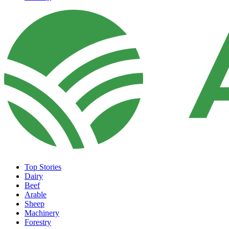
Top Stories
Dairy
Beef
Arable
Sheep
Machinery
Forestry