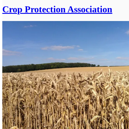
Crop Protection Association