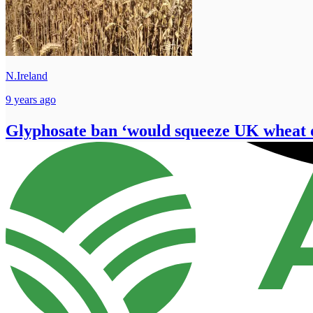
N.Ireland
9 years ago
Glyphosate ban ‘would squeeze UK wheat 