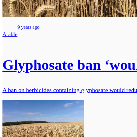
9 years ago
Arable
Glyphosate ban ‘wou
A ban on herbicides containing glyphosate would redu