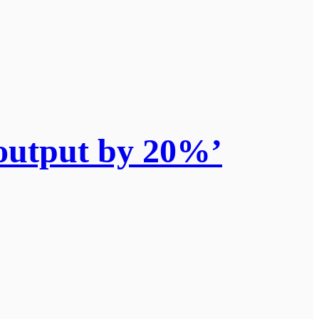
output by 20%’