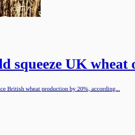
ld squeeze UK wheat 
ce British wheat production by 20%, according...