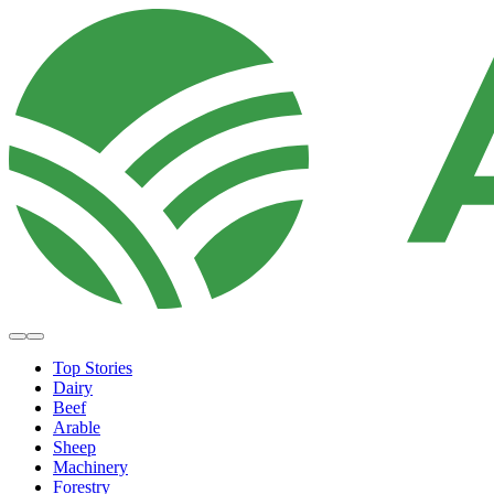
Top Stories
Dairy
Beef
Arable
Sheep
Machinery
Forestry