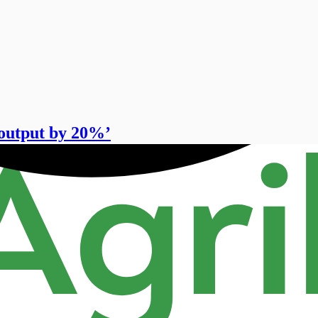
output by 20%’