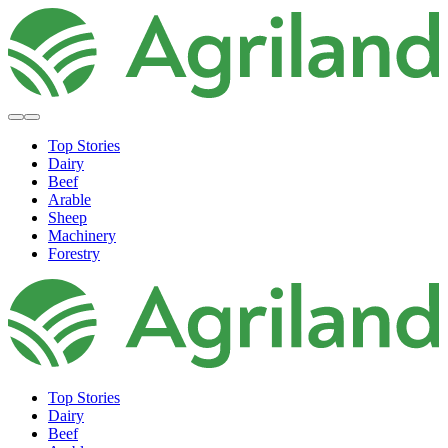
Top Stories
Dairy
Beef
Arable
Sheep
Machinery
Forestry
Top Stories
Dairy
Beef