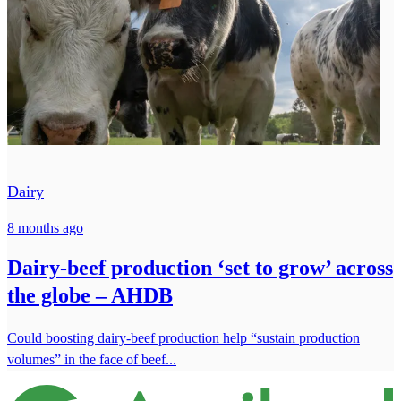
Dairy
8 months ago
Dairy-beef production ‘set to grow’ across
the globe – AHDB
Could boosting dairy-beef production help “sustain production
volumes” in the face of beef...