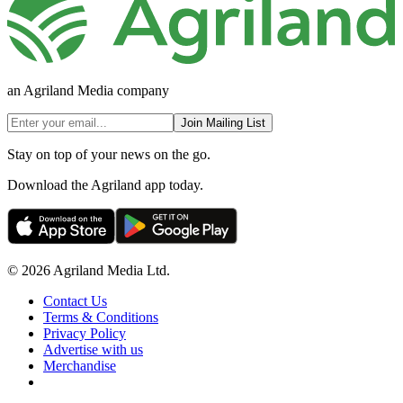
an Agriland Media company
Join Mailing List
Stay on top of your news on the go.
Download the Agriland app today.
© 2026 Agriland Media Ltd.
Contact Us
Terms & Conditions
Privacy Policy
Advertise with us
Merchandise