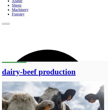
Arable
Sheep
Machinery
Forestry
dairy-beef production