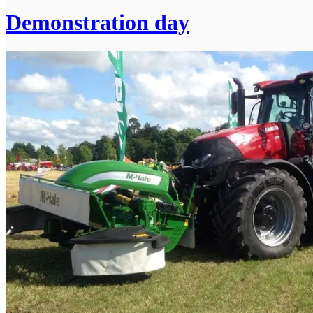
Demonstration day