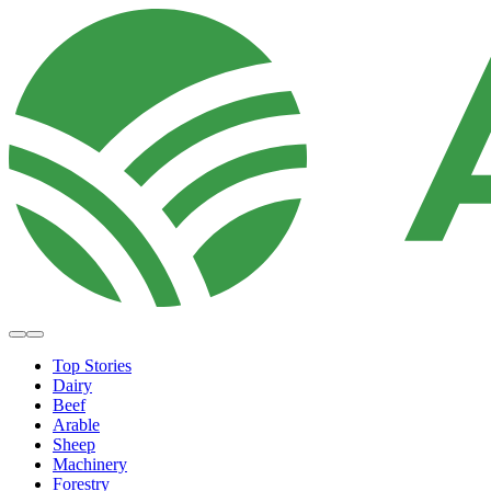
Top Stories
Dairy
Beef
Arable
Sheep
Machinery
Forestry