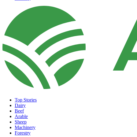
Top Stories
Dairy
Beef
Arable
Sheep
Machinery
Forestry