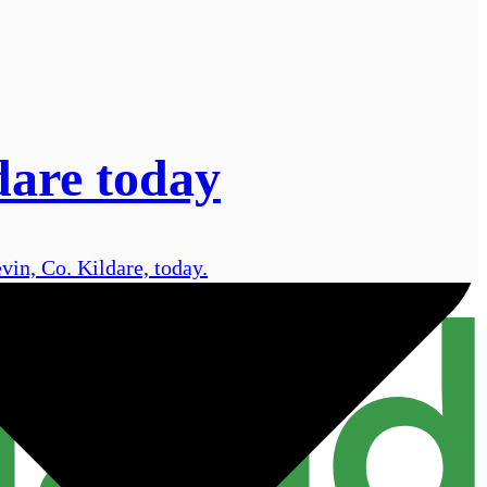
dare today
vin, Co. Kildare, today.