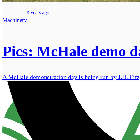
9 years ago
Machinery
Pics: McHale demo da
A McHale demonstration day is being run by J.H. Fitzp