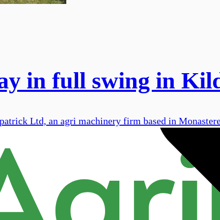
y in full swing in Kil
atrick Ltd, an agri machinery firm based in Monastere