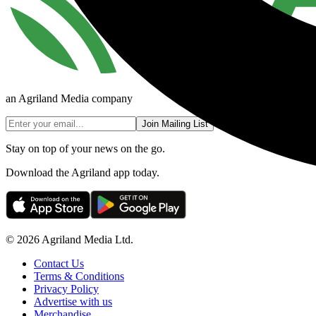
an Agriland Media company
Join Mailing List
Stay on top of your news on the go.
Download the Agriland app today.
© 2026 Agriland Media Ltd.
Contact Us
Terms & Conditions
Privacy Policy
Advertise with us
Merchandise