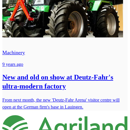
Machinery
9 years ago
New and old on show at Deutz-Fahr's
ultra-modern factory
From next month, the new 'Deutz-Fahr Arena' visitor centre will
open at the German firm's base in Lauingen.