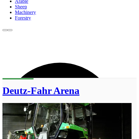
Arable
Sheep
Machinery
Forestry
Deutz-Fahr Arena