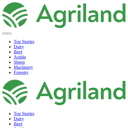
Top Stories
Dairy
Beef
Arable
Sheep
Machinery
Forestry
Top Stories
Dairy
Beef