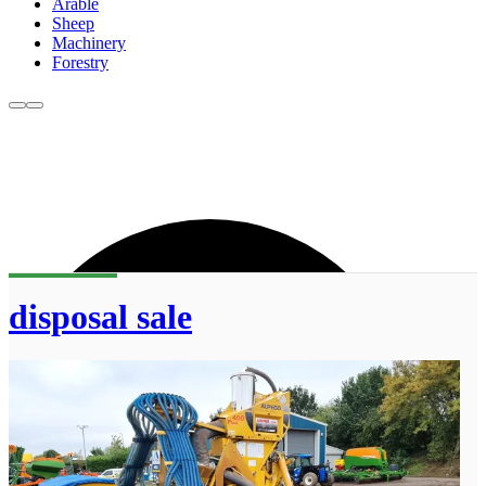
Arable
Sheep
Machinery
Forestry
disposal sale