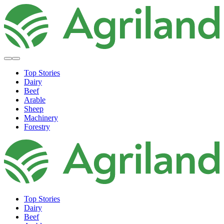
Top Stories
Dairy
Beef
Arable
Sheep
Machinery
Forestry
Top Stories
Dairy
Beef