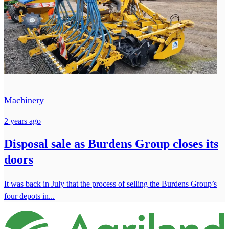
Machinery
2 years ago
Disposal sale as Burdens Group closes its
doors
It was back in July that the process of selling the Burdens Group’s
four depots in...