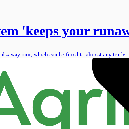
tem 'keeps your runawa
-away unit, which can be fitted to almost any trailer.