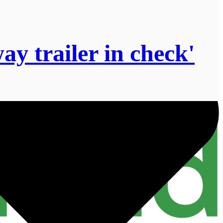
y trailer in check'