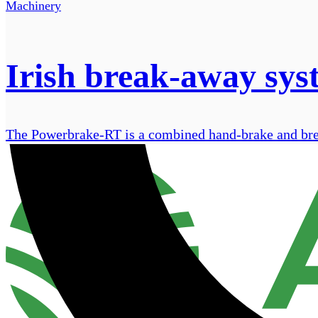
Machinery
Irish break-away sys
The Powerbrake-RT is a combined hand-brake and break