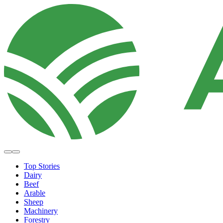
Top Stories
Dairy
Beef
Arable
Sheep
Machinery
Forestry