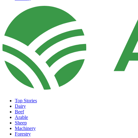
Top Stories
Dairy
Beef
Arable
Sheep
Machinery
Forestry