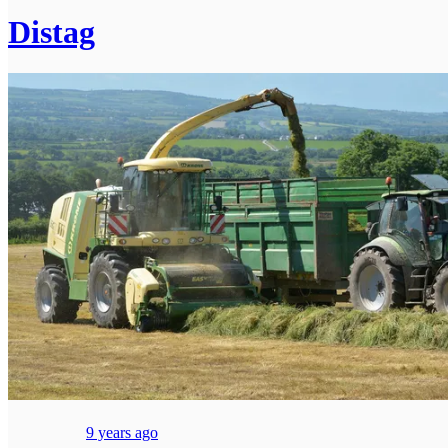
Distag
9 years ago