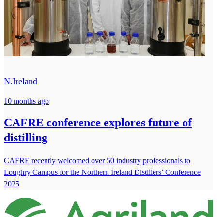
N.Ireland
10 months ago
CAFRE conference explores future of
distilling
CAFRE recently welcomed over 50 industry professionals to
Loughry Campus for the Northern Ireland Distillers’ Conference
2025