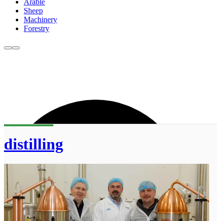
Arable
Sheep
Machinery
Forestry
distilling