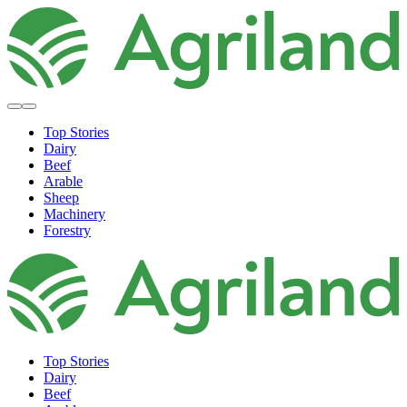
Top Stories
Dairy
Beef
Arable
Sheep
Machinery
Forestry
Top Stories
Dairy
Beef