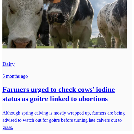
Dairy
5 months ago
Farmers urged to check cows’ iodine
status as goitre linked to abortions
Although spring calving is mostly wrapped up, farmers are being
advised to watch out for goitre before turning late calvers out to
grass.