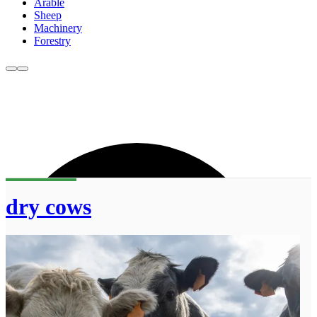
Arable
Sheep
Machinery
Forestry
dry cows