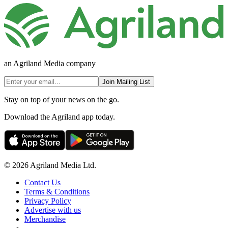
an Agriland Media company
Join Mailing List
Stay on top of your news on the go.
Download the Agriland app today.
© 2026 Agriland Media Ltd.
Contact Us
Terms & Conditions
Privacy Policy
Advertise with us
Merchandise