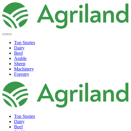
Top Stories
Dairy
Beef
Arable
Sheep
Machinery
Forestry
Top Stories
Dairy
Beef