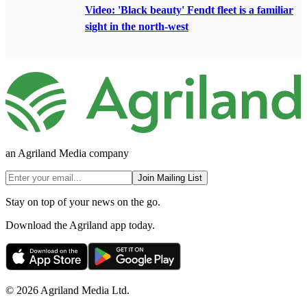
Video: 'Black beauty' Fendt fleet is a familiar
sight in the north-west
an Agriland Media company
Join Mailing List
Stay on top of your news on the go.
Download the Agriland app today.
© 2026 Agriland Media Ltd.