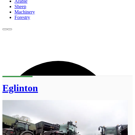
Arable
Sheep
Machinery
Forestry
Eglinton