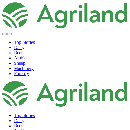
Top Stories
Dairy
Beef
Arable
Sheep
Machinery
Forestry
Top Stories
Dairy
Beef