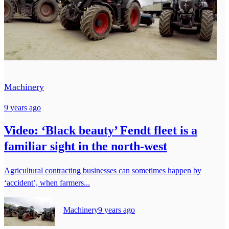
Machinery
9 years ago
Video: ‘Black beauty’ Fendt fleet is a
familiar sight in the north-west
Agricultural contracting businesses can sometimes happen by
‘accident’, when farmers...
Machinery
9 years ago