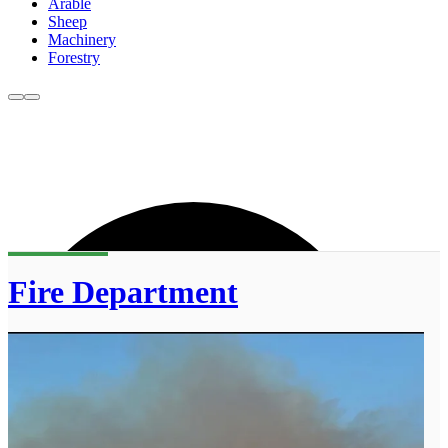
Arable
Sheep
Machinery
Forestry
Fire Department