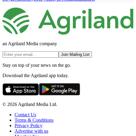
an Agriland Media company
Join Mailing List
Stay on top of your news on the go.
Download the Agriland app today.
© 2026 Agriland Media Ltd.
Contact Us
Terms & Conditions
Privacy Policy
Advertise with us