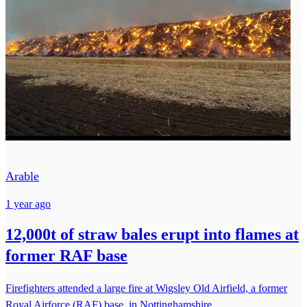
Arable
1 year ago
12,000t of straw bales erupt into flames at
former RAF base
Firefighters attended a large fire at Wigsley Old Airfield, a former
Royal Airforce (RAF) base, in Nottinghamshire.