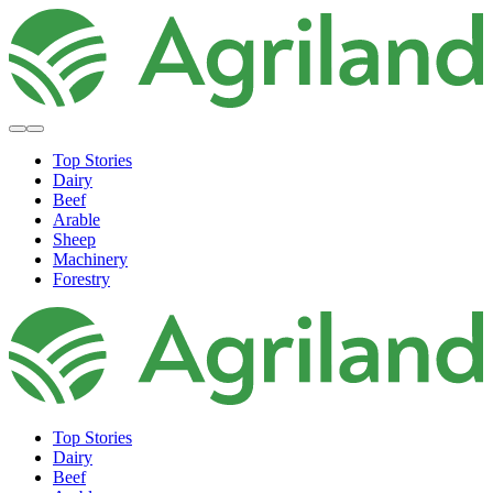
Top Stories
Dairy
Beef
Arable
Sheep
Machinery
Forestry
Top Stories
Dairy
Beef