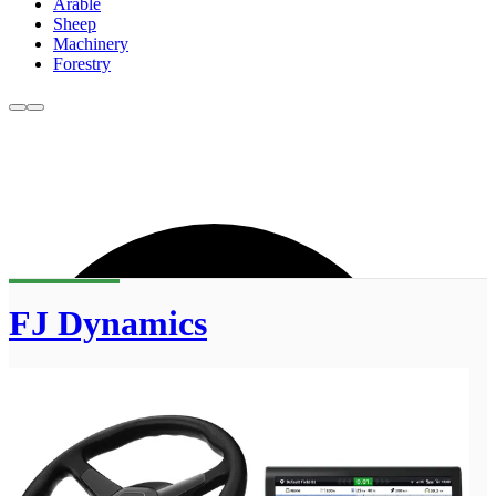
Arable
Sheep
Machinery
Forestry
FJ Dynamics