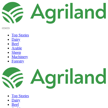
Top Stories
Dairy
Beef
Arable
Sheep
Machinery
Forestry
Top Stories
Dairy
Beef