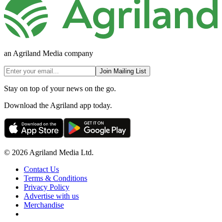
an Agriland Media company
Join Mailing List
Stay on top of your news on the go.
Download the Agriland app today.
© 2026 Agriland Media Ltd.
Contact Us
Terms & Conditions
Privacy Policy
Advertise with us
Merchandise