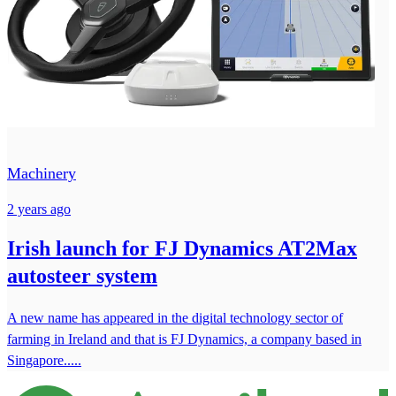
Machinery
2 years ago
Irish launch for FJ Dynamics AT2Max
autosteer system
A new name has appeared in the digital technology sector of
farming in Ireland and that is FJ Dynamics, a company based in
Singapore.....