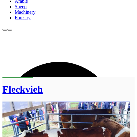
Arable
Sheep
Machinery
Forestry
Fleckvieh