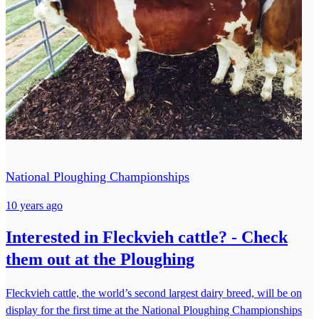
National Ploughing Championships
10 years ago
Interested in Fleckvieh cattle? - Check
them out at the Ploughing
Fleckvieh cattle, the world’s second largest dairy breed, will be on
display for the first time at the National Ploughing Championships