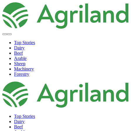
Top Stories
Dairy
Beef
Arable
Sheep
Machinery
Forestry
Top Stories
Dairy
Beef