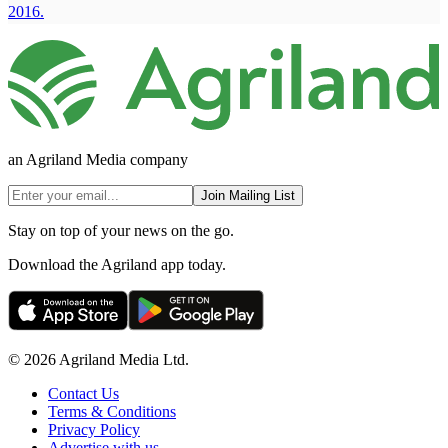
2016.
an Agriland Media company
Join Mailing List
Stay on top of your news on the go.
Download the Agriland app today.
© 2026 Agriland Media Ltd.
Contact Us
Terms & Conditions
Privacy Policy
Advertise with us