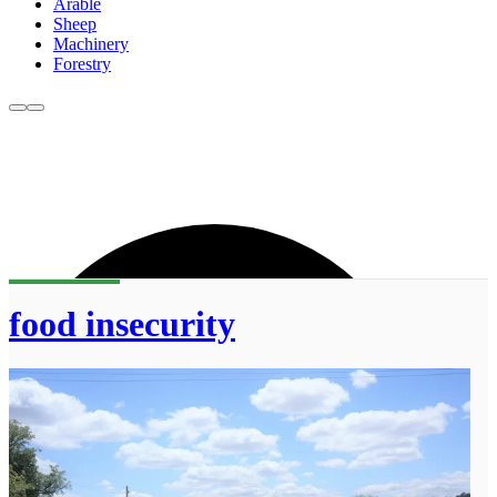
Arable
Sheep
Machinery
Forestry
food insecurity