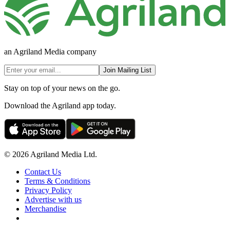
an Agriland Media company
Join Mailing List
Stay on top of your news on the go.
Download the Agriland app today.
© 2026 Agriland Media Ltd.
Contact Us
Terms & Conditions
Privacy Policy
Advertise with us
Merchandise