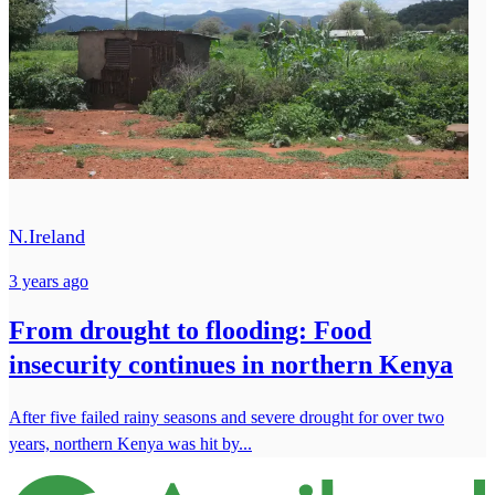
N.Ireland
3 years ago
From drought to flooding: Food
insecurity continues in northern Kenya
After five failed rainy seasons and severe drought for over two
years, northern Kenya was hit by...