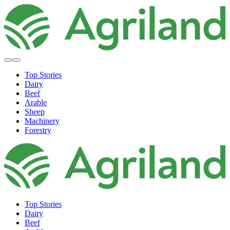
Top Stories
Dairy
Beef
Arable
Sheep
Machinery
Forestry
Top Stories
Dairy
Beef