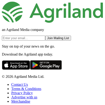
an Agriland Media company
Join Mailing List
Stay on top of your news on the go.
Download the Agriland app today.
© 2026 Agriland Media Ltd.
Contact Us
Terms & Conditions
Privacy Policy
Advertise with us
Merchandise