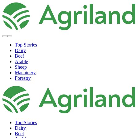
Top Stories
Dairy
Beef
Arable
Sheep
Machinery
Forestry
Top Stories
Dairy
Beef