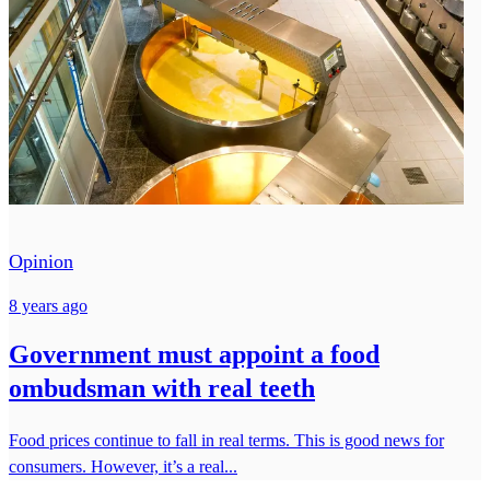
Opinion
8 years ago
Government must appoint a food
ombudsman with real teeth
Food prices continue to fall in real terms. This is good news for
consumers. However, it’s a real...