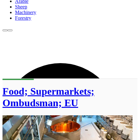
Arable
Sheep
Machinery
Forestry
Food; Supermarkets;
Ombudsman; EU