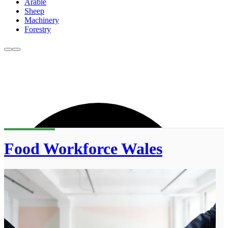
Arable
Sheep
Machinery
Forestry
Food Workforce Wales