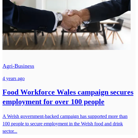
Agri-Business
4 years ago
Food Workforce Wales campaign secures
employment for over 100 people
A Welsh government-backed campaign has supported more than
100 people to secure employment in the Welsh food and drink
sector...