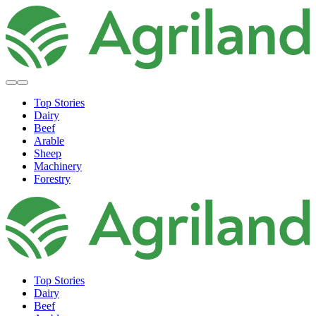
Top Stories
Dairy
Beef
Arable
Sheep
Machinery
Forestry
Top Stories
Dairy
Beef