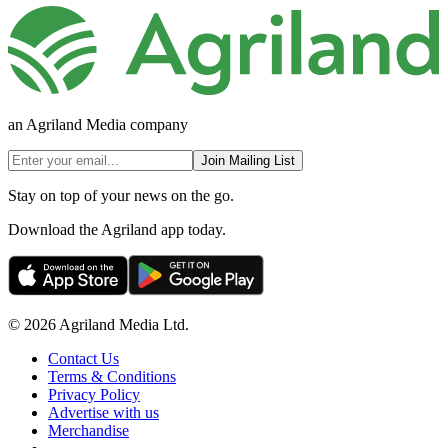
an Agriland Media company
Join Mailing List
Stay on top of your news on the go.
Download the Agriland app today.
© 2026 Agriland Media Ltd.
Contact Us
Terms & Conditions
Privacy Policy
Advertise with us
Merchandise