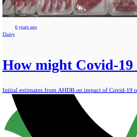
6 years ago
Dairy
How might Covid-19 i
Initial estimates from AHDB on impact of Covid-19 on