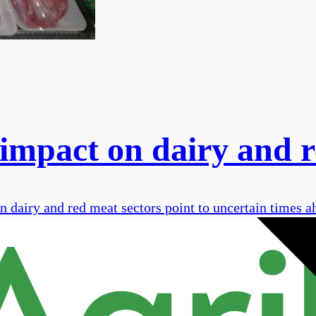
mpact on dairy and r
 dairy and red meat sectors point to uncertain times a