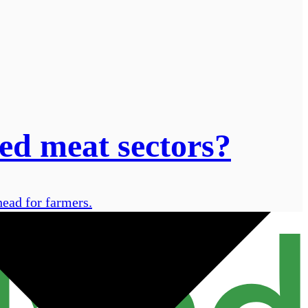
ed meat sectors?
head for farmers.