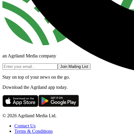
an Agriland Media company
Join Mailing List
Stay on top of your news on the go.
Download the Agriland app today.
© 2026 Agriland Media Ltd.
Contact Us
Terms & Conditions