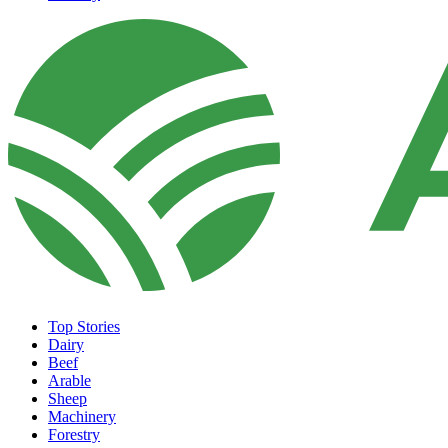
Top Stories
Dairy
Beef
Arable
Sheep
Machinery
Forestry