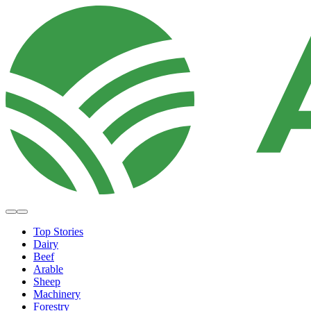
Top Stories
Dairy
Beef
Arable
Sheep
Machinery
Forestry