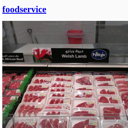
foodservice