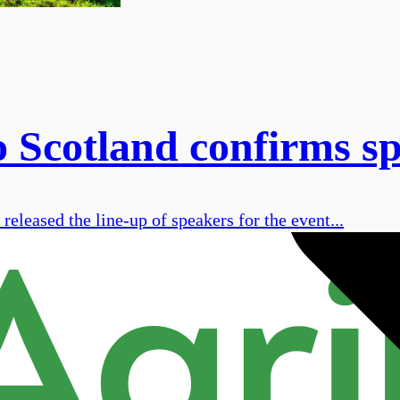
Scotland confirms spe
eleased the line-up of speakers for the event...