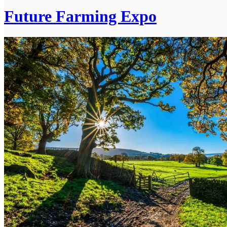
Future Farming Expo