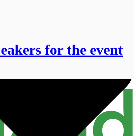
akers for the event