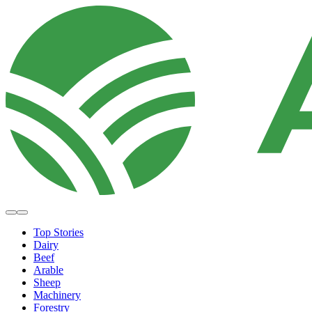
Top Stories
Dairy
Beef
Arable
Sheep
Machinery
Forestry