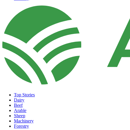
Top Stories
Dairy
Beef
Arable
Sheep
Machinery
Forestry