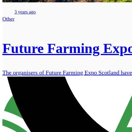
3 years ago
Other
Future Farming Expo 
The organisers of Future Farming Expo Scotland have r