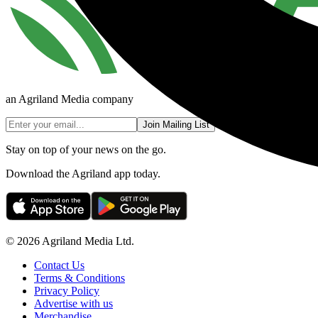
an Agriland Media company
Join Mailing List
Stay on top of your news on the go.
Download the Agriland app today.
© 2026 Agriland Media Ltd.
Contact Us
Terms & Conditions
Privacy Policy
Advertise with us
Merchandise