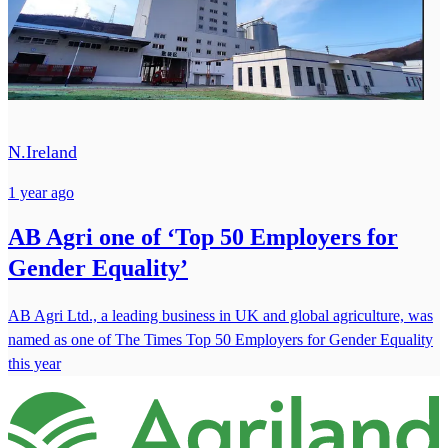
N.Ireland
1 year ago
AB Agri one of ‘Top 50 Employers for
Gender Equality’
AB Agri Ltd., a leading business in UK and global agriculture, was
named as one of The Times Top 50 Employers for Gender Equality
this year