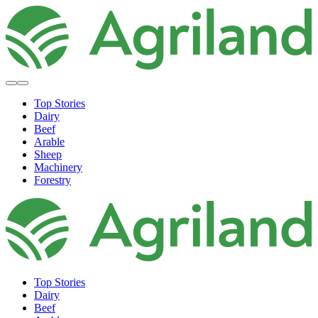
Top Stories
Dairy
Beef
Arable
Sheep
Machinery
Forestry
Top Stories
Dairy
Beef