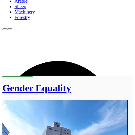
Arable
Sheep
Machinery
Forestry
Gender Equality