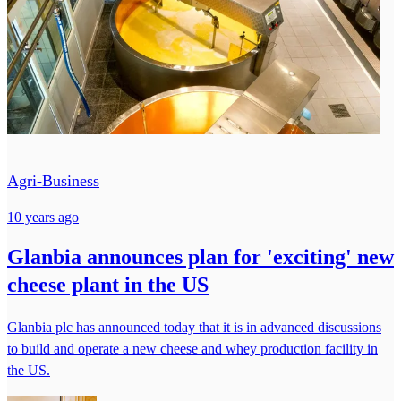
Agri-Business
10 years ago
Glanbia announces plan for 'exciting' new
cheese plant in the US
Glanbia plc has announced today that it is in advanced discussions
to build and operate a new cheese and whey production facility in
the US.