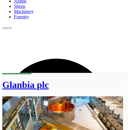
Arable
Sheep
Machinery
Forestry
Glanbia plc