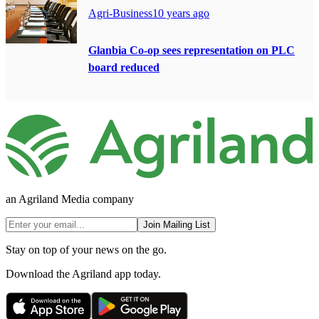
Agri-Business
10 years ago
Glanbia Co-op sees representation on PLC
board reduced
an Agriland Media company
Join Mailing List
Stay on top of your news on the go.
Download the Agriland app today.