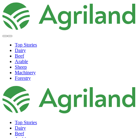
Top Stories
Dairy
Beef
Arable
Sheep
Machinery
Forestry
Top Stories
Dairy
Beef