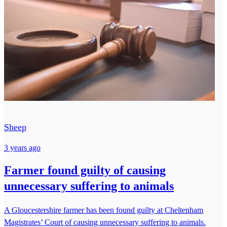
Sheep
3 years ago
Farmer found guilty of causing
unnecessary suffering to animals
A Gloucestershire farmer has been found guilty at Cheltenham
Magistrates’ Court of causing unnecessary suffering to animals.