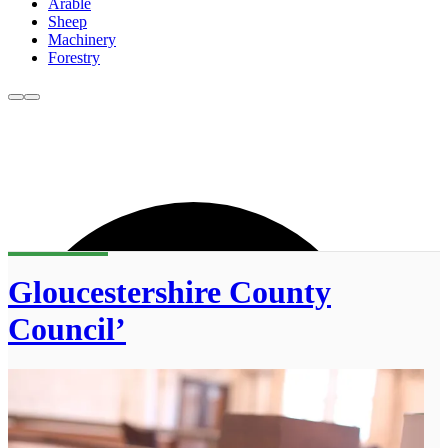
Arable
Sheep
Machinery
Forestry
Gloucestershire County
Council’