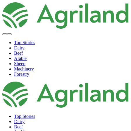
Top Stories
Dairy
Beef
Arable
Sheep
Machinery
Forestry
Top Stories
Dairy
Beef