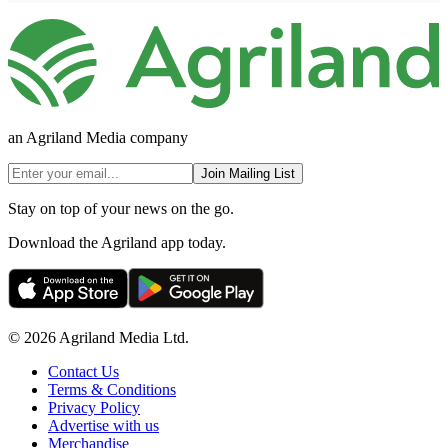
an Agriland Media company
Join Mailing List
Stay on top of your news on the go.
Download the Agriland app today.
© 2026 Agriland Media Ltd.
Contact Us
Terms & Conditions
Privacy Policy
Advertise with us
Merchandise