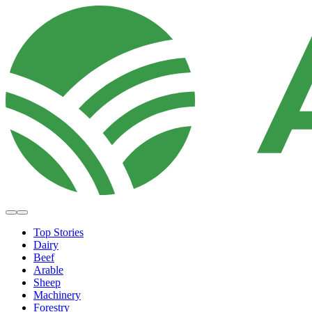
Top Stories
Dairy
Beef
Arable
Sheep
Machinery
Forestry