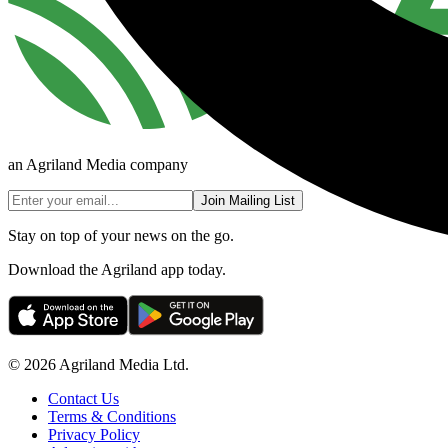
an Agriland Media company
Join Mailing List
Stay on top of your news on the go.
Download the Agriland app today.
© 2026 Agriland Media Ltd.
Contact Us
Terms & Conditions
Privacy Policy