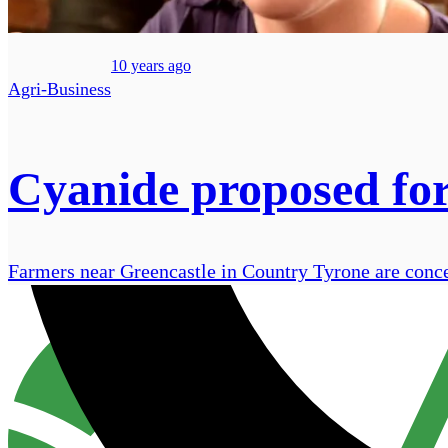
10 years ago
Agri-Business
Cyanide proposed for
Farmers near Greencastle in Country Tyrone are conce