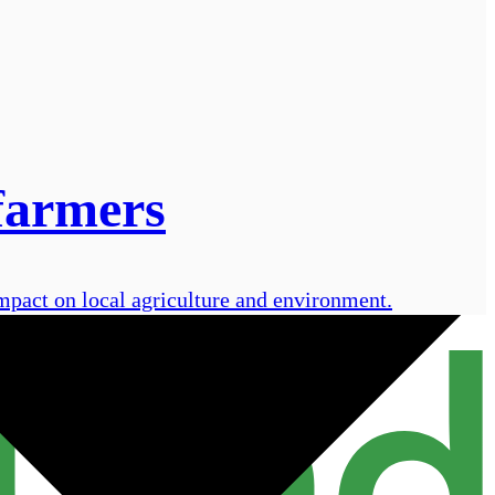
farmers
pact on local agriculture and environment.