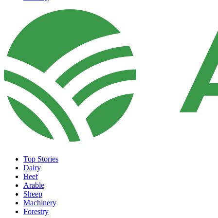
Top Stories
Dairy
Beef
Arable
Sheep
Machinery
Forestry