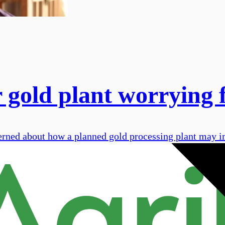
 gold plant worrying 
rned about how a planned gold processing plant may im