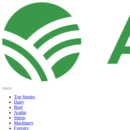
Top Stories
Dairy
Beef
Arable
Sheep
Machinery
Forestry