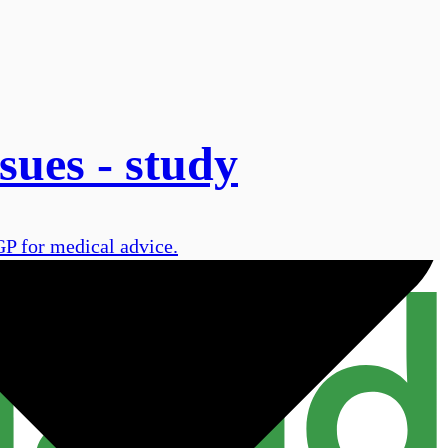
sues - study
GP for medical advice.