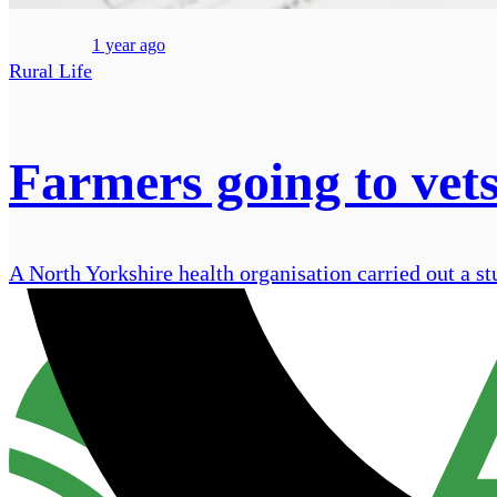
1 year ago
Rural Life
Farmers going to vets
A North Yorkshire health organisation carried out a st