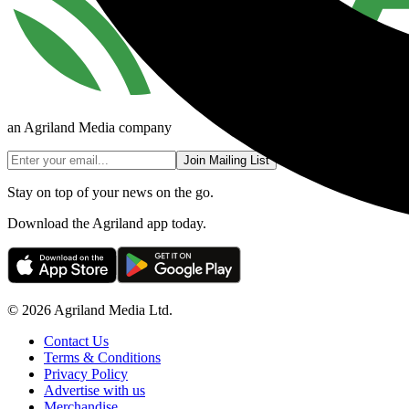
an Agriland Media company
Join Mailing List
Stay on top of your news on the go.
Download the Agriland app today.
© 2026 Agriland Media Ltd.
Contact Us
Terms & Conditions
Privacy Policy
Advertise with us
Merchandise