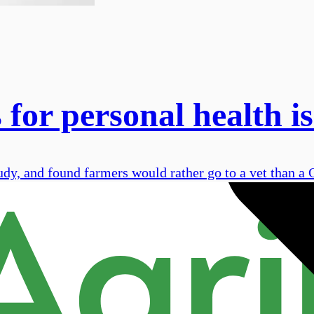
 for personal health is
udy, and found farmers would rather go to a vet than a 