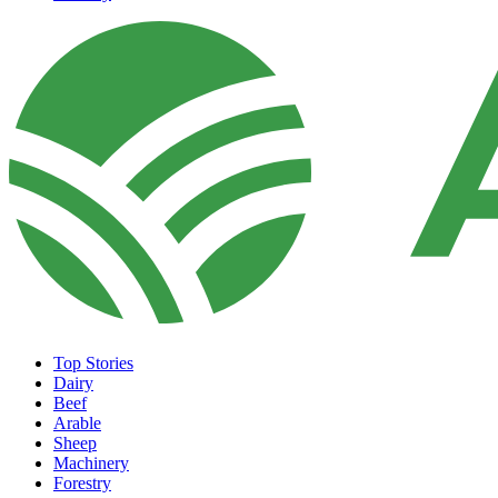
Top Stories
Dairy
Beef
Arable
Sheep
Machinery
Forestry